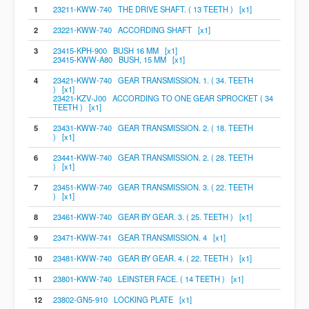
1
23211-KWW-740 THE DRIVE SHAFT. ( 13 TEETH ) [x1]
2
23221-KWW-740 ACCORDING SHAFT [x1]
3
23415-KPH-900 BUSH 16 MM [x1]
23415-KWW-A80 BUSH, 15 MM [x1]
4
23421-KWW-740 GEAR TRANSMISSION. 1. ( 34. TEETH
) [x1]
23421-KZV-J00 ACCORDING TO ONE GEAR SPROCKET ( 34
TEETH ) [x1]
5
23431-KWW-740 GEAR TRANSMISSION. 2. ( 18. TEETH
) [x1]
6
23441-KWW-740 GEAR TRANSMISSION. 2. ( 28. TEETH
) [x1]
7
23451-KWW-740 GEAR TRANSMISSION. 3. ( 22. TEETH
) [x1]
8
23461-KWW-740 GEAR BY GEAR. 3. ( 25. TEETH ) [x1]
9
23471-KWW-741 GEAR TRANSMISSION. 4 [x1]
10
23481-KWW-740 GEAR BY GEAR. 4. ( 22. TEETH ) [x1]
11
23801-KWW-740 LEINSTER FACE. ( 14 TEETH ) [x1]
12
23802-GN5-910 LOCKING PLATE [x1]