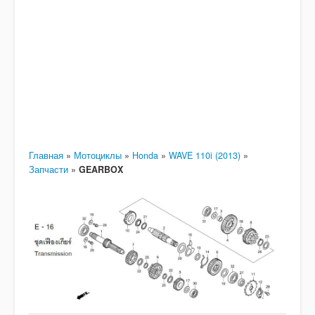
Главная
»
Мотоциклы
»
Honda
»
WAVE 110i (2013)
»
Запчасти
»
GEARBOX