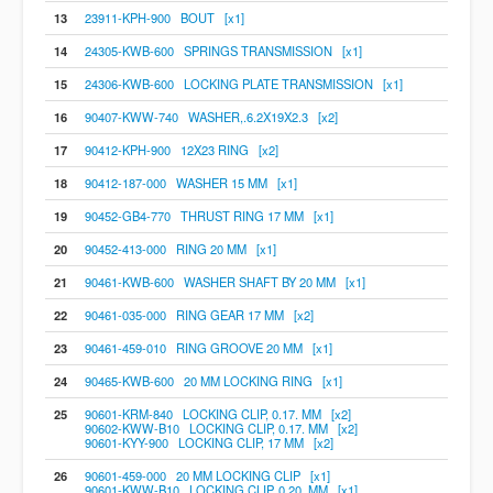
13
23911-KPH-900 BOUT [x1]
14
24305-KWB-600 SPRINGS TRANSMISSION [x1]
15
24306-KWB-600 LOCKING PLATE TRANSMISSION [x1]
16
90407-KWW-740 WASHER,.6.2X19X2.3 [x2]
17
90412-KPH-900 12X23 RING [x2]
18
90412-187-000 WASHER 15 MM [x1]
19
90452-GB4-770 THRUST RING 17 MM [x1]
20
90452-413-000 RING 20 MM [x1]
21
90461-KWB-600 WASHER SHAFT BY 20 MM [x1]
22
90461-035-000 RING GEAR 17 MM [x2]
23
90461-459-010 RING GROOVE 20 MM [x1]
24
90465-KWB-600 20 MM LOCKING RING [x1]
25
90601-KRM-840 LOCKING CLIP, 0.17. MM [x2]
90602-KWW-B10 LOCKING CLIP, 0.17. MM [x2]
90601-KYY-900 LOCKING CLIP, 17 MM [x2]
26
90601-459-000 20 MM LOCKING CLIP [x1]
90601-KWW-B10 LOCKING CLIP, 0.20. MM [x1]