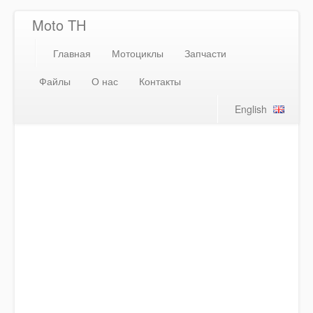
Moto TH
Главная
Мотоциклы
Запчасти
Файлы
О нас
Контакты
English