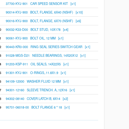
37700-KYJ-901 CAR SPEED SENSOR KIT [x1]
90014-KYJ-900 BOLT, FLANGE, 6X40 (NSHF) [x10]
90016-KYJ-900 BOLT, FLANGE, 6X70 (NSHF) [x6]
0
90032-K33-D00 BOLT STUD, 10X178 [x4]
1
90061-KYJ-900 BOLT OIL, 12 MM [x1]
2
90443-KR0-000 RING SEAL SERIES SWITCH GEAR [x1]
3
91028-MGS-D21 NEEDLE BEARINGS, 14X20X12 [x1]
4
91203-KSP-911 OIL SEALS, 14X22X5 [x1]
5
91301-KYJ-901 O-RINGS,.11.8X1.9 [x1]
6
94109-12000 WASHER FLUID 12 MM [x1]
7
94301-12160 SLEEVE TRENCH. A,.12X16 [x1]
8
94302-08140 COVER LATCH B, 8X14 [x2]
9
95701-06018-00 BOLT FLANGE 6 * 18 [x1]