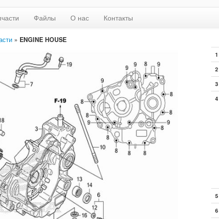
пчасти
Файлы
О нас
Контакты
асти
»
ENGINE HOUSE
1
2
3
4
5
6