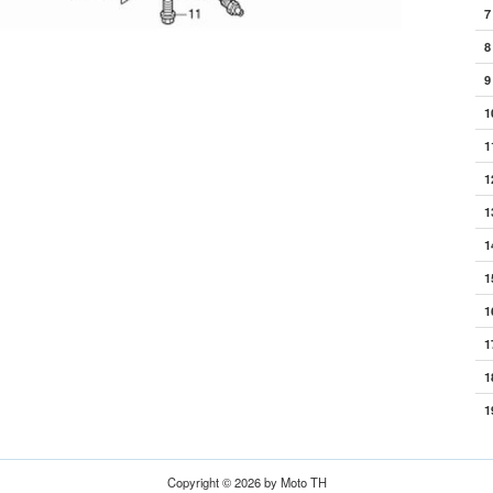
7
8
9
1
1
1
1
1
1
1
1
1
1
Copyright © 2026 by Moto TH