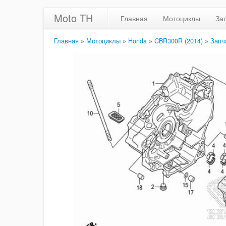
Moto TH
Главная
Мотоциклы
За
Главная
»
Мотоциклы
»
Honda
»
CBR300R (2014)
»
Запч