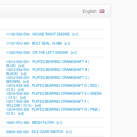
English
11100-K33-D00 HOUSE RIGHT ENGINE [x1]
11107-KYJ-900 BOLT SEAL, 16 MM [x1]
11200-K33-D00 OR THE LEFT ENGINE [x1]
13312-K33-D01 PLATES BEARING CRANKSHAFT A (
BLUE) [x4]
13313-K33-D01 PLATES BEARING CRANKSHAFT B (
BLACK) [x4]
13314-K33-D01 PLATES BEARING CRANKSHAFT C (
BROWN) [x4]
13315-K33-305 PLATES BEARING CRANKSHAFT D ( RED )
(O.S.) [x4]
13316-K33-305 PLATES BEARING CRANKSHAFT E ( GREEN
) (O.S.) [x4]
13317-K33-305 PLATES BEARING CRANKSHAFT F (
YELLOW ) (O.S.) [x4]
13318-K33-305 PLATES BEARING CRANKSHAFT G ( PINK )
(O.S.) [x4]
15421-KYJ-900 MESH FILTER [x1]
35600-425-023 IDLE GEAR SWITCH [x1]