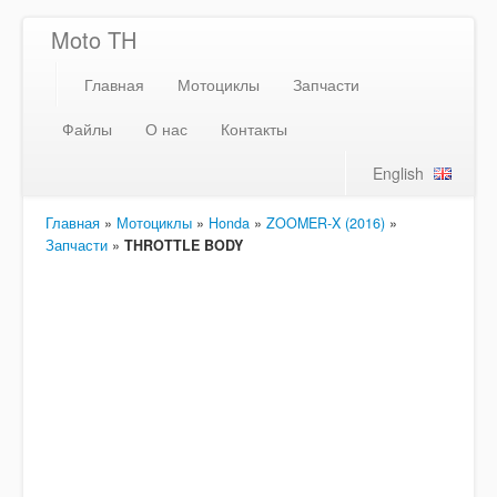
Moto TH
Главная
Мотоциклы
Запчасти
Файлы
О нас
Контакты
English
Главная
»
Мотоциклы
»
Honda
»
ZOOMER-X (2016)
»
Запчасти
»
THROTTLE BODY