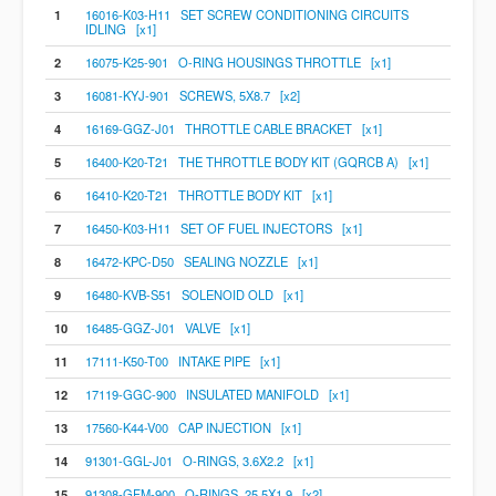
1
16016-K03-H11 SET SCREW CONDITIONING CIRCUITS
IDLING [x1]
2
16075-K25-901 O-RING HOUSINGS THROTTLE [x1]
3
16081-KYJ-901 SCREWS, 5X8.7 [x2]
4
16169-GGZ-J01 THROTTLE CABLE BRACKET [x1]
5
16400-K20-T21 THE THROTTLE BODY KIT (GQRCB A) [x1]
6
16410-K20-T21 THROTTLE BODY KIT [x1]
7
16450-K03-H11 SET OF FUEL INJECTORS [x1]
8
16472-KPC-D50 SEALING NOZZLE [x1]
9
16480-KVB-S51 SOLENOID OLD [x1]
10
16485-GGZ-J01 VALVE [x1]
11
17111-K50-T00 INTAKE PIPE [x1]
12
17119-GGC-900 INSULATED MANIFOLD [x1]
13
17560-K44-V00 CAP INJECTION [x1]
14
91301-GGL-J01 O-RINGS, 3.6X2.2 [x1]
15
91308-GFM-900 O-RINGS, 25.5X1.9 [x2]