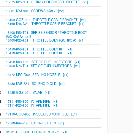
16075-K25-901 O-RING HOUSINGS THROTTLE [x1]
16081-KYJ-901 SCREWS, 5X8.7 [x2]
16169-GGZ-J01 THROTTLE CABLE BRACKET [x1]
16169-K46-N21 THROTTLE CABLE BRACKET [x1]
16400-K50-T01 SERIES SENSOR / THROTTLE BODY
(GQR0B A) [x1]
16400-K20-T61 THROTTLE BODY (GQRKC A) [x1]
16410-K50-T01 THROTTLE BODY KIT [x1]
16410-K20-T61 THROTTLE BODY KIT [x1]
16450-K03-H11 SET OF FUEL INJECTORS [x1]
16450-K76-T61 SET OF FUEL INJECTORS [x1]
16472-KPC-D50 SEALING NOZZLE [x1]
16480-KVB-S51 SOLENOID OLD [x1]
0
16485-GGZ-J01 VALVE [x1]
1
17111-K50-T00 INTAKE PIPE [x1]
17111-K20-T60 INTAKE PIPE [x1]
2
17119-GGC-900 INSULATED MANIFOLD [x1]
3
17560-K44-V00 CAP INJECTION [x1]
4
91301-GGL-J01 O-RINGS, 3.6X2.2 [x1]