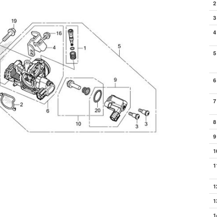
2
3
4
5
6
7
8
9
1
1
1
1
1