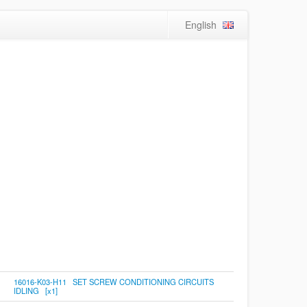
English
16016-K03-H11 SET SCREW CONDITIONING CIRCUITS
IDLING [x1]