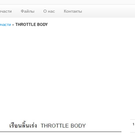
пчасти
Файлы
О нас
Контакты
пчасти
»
THROTTLE BODY
1