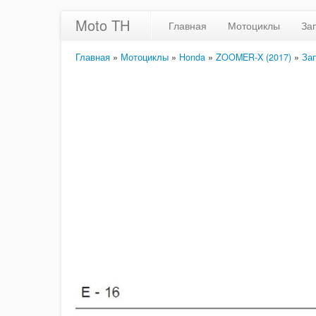
Moto TH
Главная
Мотоциклы
За
Главная
»
Мотоциклы
»
Honda
»
ZOOMER-X (2017)
»
За