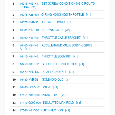
1
16016-K03-H11 SET SCREW CONDITIONING CIRCUITS
IDLING [x1]
2
16075-K25-901 O-RING HOUSINGS THROTTLE [x1]
3
16077-KVB-S51 O-RING, 1.9X20.4 [x1]
4
16081-KYJ-901 SCREWS, 5X8.7 [x2]
5
16169-K46-N21 THROTTLE CABLE BRACKET [x1]
6
16400-K81-N01 ACCELERATED VALVE BODY (GQRGB
A) [x1]
7
16410-K81-N01 THROTTLE BODY KIT [x1]
8
16450-K03-H11 SET OF FUEL INJECTORS [x1]
9
16472-KPC-D50 SEALING NOZZLE [x1]
10
16480-KVB-S51 SOLENOID OLD [x1]
11
16485-GGZ-J01 VALVE [x1]
12
17111-K81-N00 INTAKE PIPE [x1]
13
17119-GGC-900 INSULATED MANIFOLD [x1]
14
17560-K44-V00 CAP INJECTION [x1]