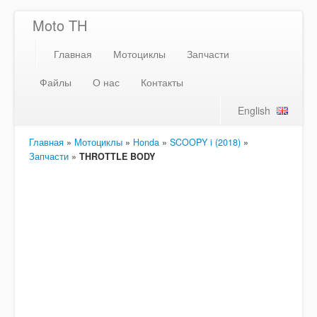
Moto TH
Главная
Мотоциклы
Запчасти
Файлы
О нас
Контакты
English
Главная
»
Мотоциклы
»
Honda
»
SCOOPY i (2018)
»
Запчасти
»
THROTTLE BODY