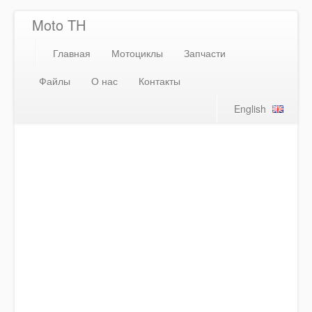
Moto TH
Главная
Мотоциклы
Запчасти
Файлы
О нас
Контакты
English