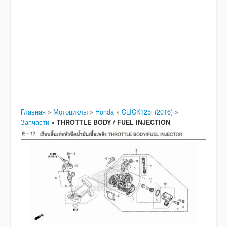
Главная
»
Мотоциклы
»
Honda
»
CLICK125i (2016)
»
Запчасти
»
THROTTLE BODY / FUEL INJECTION