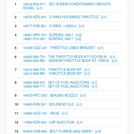
1
16016-K03-H11 SET SCREW CONDITIONING CIRCUITS
IDLING [x1]
2
16075-KZR-601 O-RING HOUSINGS THROTTLE [x1]
3
16077-KVB-S51 O-RING, 1.9X20.4 [x1]
4
16081-KPH-701 SCREWS, 5X8.7 [x2]
16081-KYJ-901 SCREWS, 5X8.7 [x2]
5
16169-GGZ-J01 THROTTLE CABLE BRACKET [x1]
6
16400-K60-T01 THE THROTTLE BODY KIT (GQYSA A) [x1]
16400-K60-B61 SENSOR/THROTTLE BODY KIT (YKB A) [x1]
7
16410-K60-T01 THROTTLE BODY KIT [x1]
16410-K60-B61 THROTTLE BODY KIT [x1]
8
16450-K35-V01 SET OF FUEL INJECTORS [x1]
16450-K60-T71 SET OF FUEL INJECTORS [x1]
9
16472-KPC-D50 SEALING NOZZLE [x1]
10
16480-KVB-S51 SOLENOID OLD [x1]
11
16485-GGZ-J01 VALVE [x1]
12
17565-KZR-650 CAP INJECTION [x1]
13
90004-GHB-660 BOLT FLANGE 6X22 (NSHF) [x2]