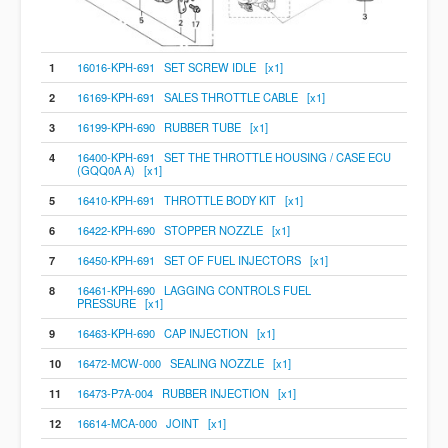
1
16016-KPH-691 SET SCREW IDLE [x1]
2
16169-KPH-691 SALES THROTTLE CABLE [x1]
3
16199-KPH-690 RUBBER TUBE [x1]
4
16400-KPH-691 SET THE THROTTLE HOUSING / CASE ECU
(GQQ0A A) [x1]
5
16410-KPH-691 THROTTLE BODY KIT [x1]
6
16422-KPH-690 STOPPER NOZZLE [x1]
7
16450-KPH-691 SET OF FUEL INJECTORS [x1]
8
16461-KPH-690 LAGGING CONTROLS FUEL
PRESSURE [x1]
9
16463-KPH-690 CAP INJECTION [x1]
10
16472-MCW-000 SEALING NOZZLE [x1]
11
16473-P7A-004 RUBBER INJECTION [x1]
12
16614-MCA-000 JOINT [x1]