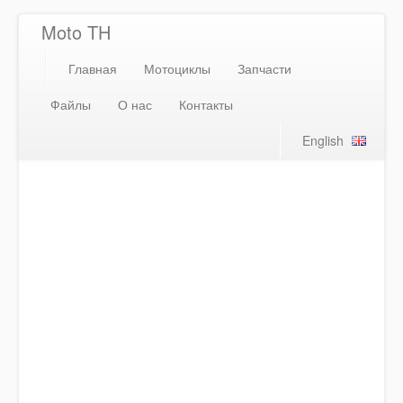
Moto TH
Главная
Мотоциклы
Запчасти
Файлы
О нас
Контакты
English