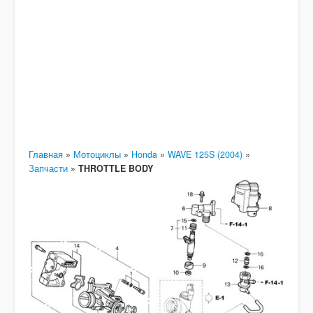
Главная
»
Мотоциклы
»
Honda
»
WAVE 125S (2004)
»
Запчасти
»
THROTTLE BODY