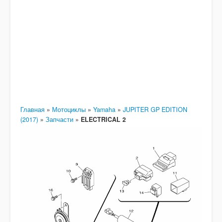
Главная
»
Мотоциклы
»
Yamaha
»
JUPITER GP EDITION
(2017)
»
Запчасти
»
ELECTRICAL 2