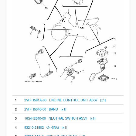
1
2VP-H591A-00 ENGINE CONTROL UNIT ASSY [x1]
2
2VP-H5546-00 BAND [x1]
3
16S-H2540-00 NEUTRAL SWITCH ASSY [x1]
4
93210-21802 O-RING [x1]