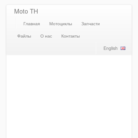
Moto TH
Главная
Мотоциклы
Запчасти
Файлы
О нас
Контакты
English