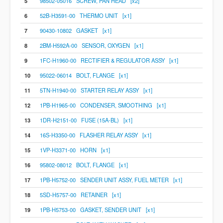
5
98502-05016 SCREW, PAN HEAD [x2]
6
52B-H3591-00 THERMO UNIT [x1]
7
90430-10802 GASKET [x1]
8
2BM-H592A-00 SENSOR, OXYGEN [x1]
9
1FC-H1960-00 RECTIFIER & REGULATOR ASSY [x1]
10
95022-06014 BOLT, FLANGE [x1]
11
5TN-H1940-00 STARTER RELAY ASSY [x1]
12
1PB-H1965-00 CONDENSER, SMOOTHING [x1]
13
1DR-H2151-00 FUSE (15A-BL) [x1]
14
16S-H3350-00 FLASHER RELAY ASSY [x1]
15
1VP-H3371-00 HORN [x1]
16
95802-08012 BOLT, FLANGE [x1]
17
1PB-H5752-00 SENDER UNIT ASSY, FUEL METER [x1]
18
5SD-H5757-00 RETAINER [x1]
19
1PB-H5753-00 GASKET, SENDER UNIT [x1]