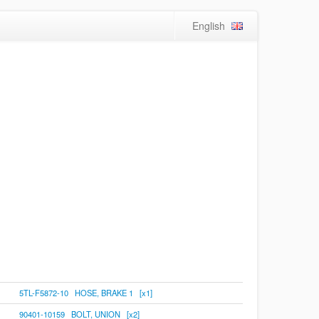
English
5TL-F5872-10 HOSE, BRAKE 1 [x1]
90401-10159 BOLT, UNION [x2]