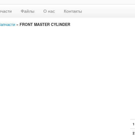
пчасти
Файлы
О нас
Контакты
Запчасти
»
FRONT MASTER CYLINDER
1
2