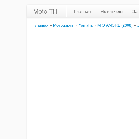
Moto TH
Главная
Мотоциклы
За
Главная
»
Мотоциклы
»
Yamaha
»
MIO AMORE (2008)
»