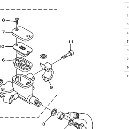
3
4
5
6
7
8
9
1
1