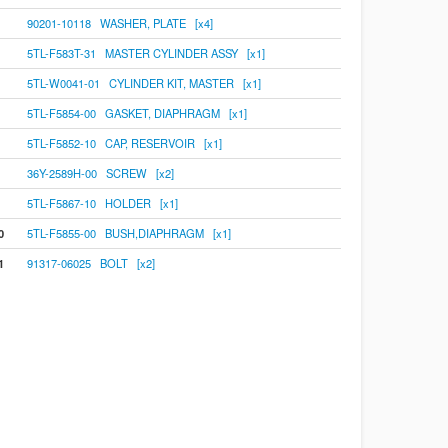
90201-10118 WASHER, PLATE [x4]
5TL-F583T-31 MASTER CYLINDER ASSY [x1]
5TL-W0041-01 CYLINDER KIT, MASTER [x1]
5TL-F5854-00 GASKET, DIAPHRAGM [x1]
5TL-F5852-10 CAP, RESERVOIR [x1]
36Y-2589H-00 SCREW [x2]
5TL-F5867-10 HOLDER [x1]
0
5TL-F5855-00 BUSH,DIAPHRAGM [x1]
1
91317-06025 BOLT [x2]