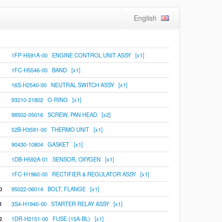
English
1FP-H591A-00 ENGINE CONTROL UNIT ASSY [x1]
1FC-H5546-00 BAND [x1]
16S-H2540-00 NEUTRAL SWITCH ASSY [x1]
93210-21802 O-RING [x1]
98502-05016 SCREW, PAN HEAD [x2]
52B-H3591-00 THERMO UNIT [x1]
90430-10804 GASKET [x1]
1DB-H592A-01 SENSOR, OXYGEN [x1]
1FC-H1960-00 RECTIFIER & REGULATOR ASSY [x1]
0
95022-06014 BOLT, FLANGE [x1]
1
3S4-H1940-00 STARTER RELAY ASSY [x1]
2
1DR-H2151-00 FUSE (15A-BL) [x1]