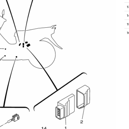
1
1
1
1