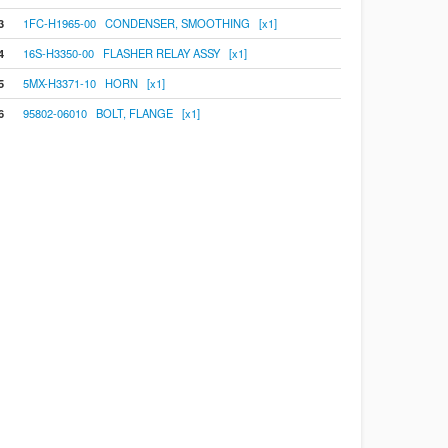
3
1FC-H1965-00 CONDENSER, SMOOTHING [x1]
4
16S-H3350-00 FLASHER RELAY ASSY [x1]
5
5MX-H3371-10 HORN [x1]
6
95802-06010 BOLT, FLANGE [x1]