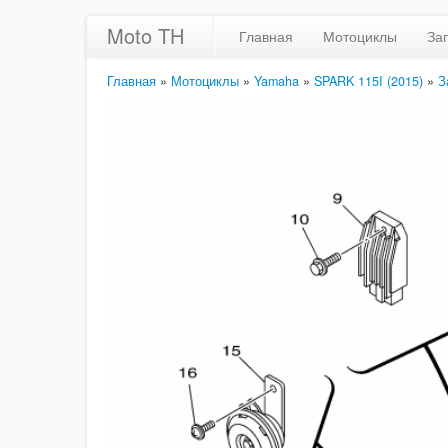
Moto TH
Главная
Мотоциклы
За
Главная
»
Мотоциклы
»
Yamaha
»
SPARK 115I (2015)
»
З