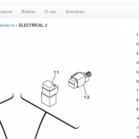
пчасти
Файлы
О нас
Контакты
апчасти
»
ELECTRICAL 2
1
2
3
4
5
6
7
8
9
1
1
1