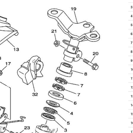
3
4
5
6
7
8
9
1
1
1
1
1
1
1
1