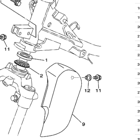
1
1
2
2
2
2
2
2
2
2
2
2
3
3
3