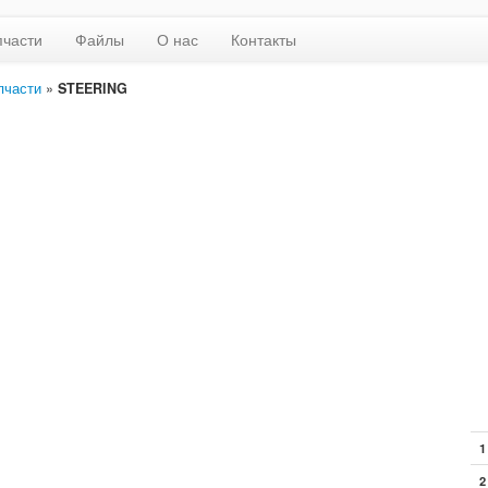
пчасти
Файлы
О нас
Контакты
пчасти
»
STEERING
1
2