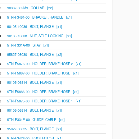
8
90387-062M9 COLLAR [x2]
9
5TN-F3461-00 BRACKET, HANDLE [x1]
0
90105-10036 BOLT, FLANGE [x1]
1
90185-10808 NUT, SELF-LOCKING [x1]
2
5TN-F331A-00 STAY [x1]
3
95827-08030 BOLT, FLANGE [x2]
4
5TN-F5876-00 HOLDER, BRAKE HOSE 2 [x1]
5
5TN-F5887-00 HOLDER, BRAKE HOSE [x1]
6
90105-06814 BOLT, FLANGE [x1]
7
5TN-F5886-00 HOLDER, BRAKE HOSE [x1]
8
5TN-F5875-00 HOLDER, BRAKE HOSE 1 [x1]
9
90105-06814 BOLT, FLANGE [x1]
0
5TN-F331E-00 GUIDE, CABLE [x1]
1
95027-06025 BOLT, FLANGE [x1]
2
5TN-F3472-00 PROTECTOR [x1]