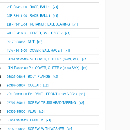
22F-F3412-00 RACE, BALL 2 [x1]
22F-F3411-00 RACE, BALL 1 [x1]
22F-F341E-01 RETAINER, BALL BEARING [x1]
2JH-F3416-00 COVER, BALL RACE 2 [x1]
90179-25033 NUT [x2]
4VK-F3415-00 COVER, BALL RACE 1 [x1]
5TN-F3122-00-P9 COVER, OUTER 1 (0903,SMX) [x1]
0
5TN-F3132-00-P9 COVER, OUTER 2 (0903,SMX) [x1]
1
95027-06016 BOLT, FLANGE [x2]
2
90387-06857 COLLAR [x2]
3
2P0-F3391-00-P2 PANEL, FRONT (0121,VRC1) [x1]
4
97707-50014 SCREW, TRUSS HEAD TAPPING [x2]
5
90338-15800 PLUG [x3]
6
5HV-F3108-20 EMBLEM [x1]
7
90159-06838 SCREW, WITH WASHER [x2]