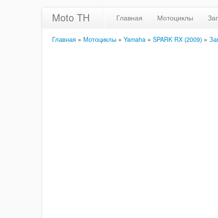
Moto TH
Главная
Мотоциклы
За
Главная
»
Мотоциклы
»
Yamaha
»
SPARK RX (2009)
»
За