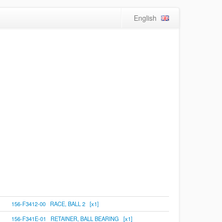
English
156-F3412-00 RACE, BALL 2 [x1]
156-F341E-01 RETAINER, BALL BEARING [x1]