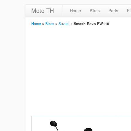
Moto TH
Home
Bikes
Parts
Fi
Home
»
Bikes
»
Suzuki
»
Smash Revo FW110