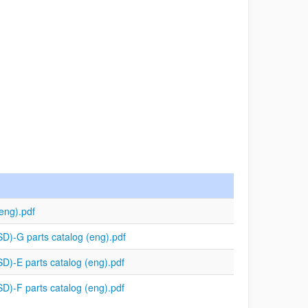
eng).pdf
)-G parts catalog (eng).pdf
)-E parts catalog (eng).pdf
)-F parts catalog (eng).pdf