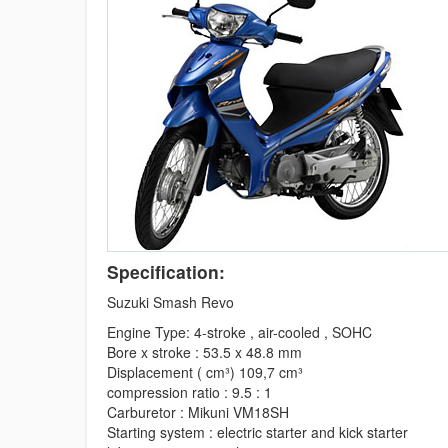
Specification:
Suzuki Smash Revo
Engine Type: 4-stroke , air-cooled , SOHC
Bore x stroke : 53.5 x 48.8 mm
Displacement ( cm³) 109,7 cm³
compression ratio : 9.5 : 1
Carburetor : Mikuni VM18SH
Starting system : electric starter and kick starter