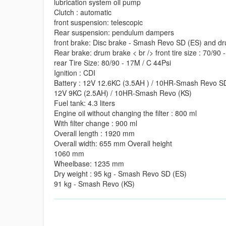
lubrication system oil pump
Clutch : automatic
front suspension: telescopic
Rear suspension: pendulum dampers
front brake: Disc brake - Smash Revo SD (ES) and d
Rear brake: drum brake < br /> front tire size : 70/90 
rear Tire Size: 80/90 - 17M / C 44Psi
Ignition : CDI
Battery : 12V 12.6KC (3.5AH ) / 10HR-Smash Revo S
12V 9KC (2.5AH) / 10HR-Smash Revo (KS)
Fuel tank: 4.3 liters
Engine oil without changing the filter : 800 ml
With filter change : 900 ml
Overall length : 1920 mm
Overall width: 655 mm Overall height
1060 mm
Wheelbase: 1235 mm
Dry weight : 95 kg - Smash Revo SD (ES)
91 kg - Smash Revo (KS)