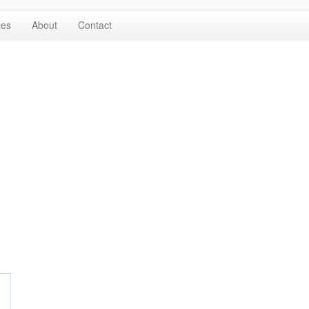
les
About
Contact