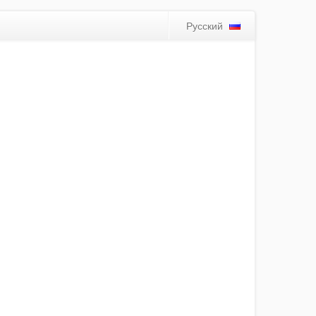
Русский