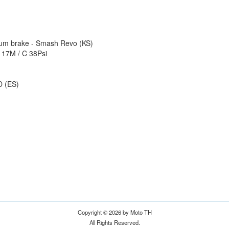
rum brake - Smash Revo (KS)
- 17M / C 38Psi
D (ES)
Copyright © 2026 by Moto TH
All Rights Reserved.