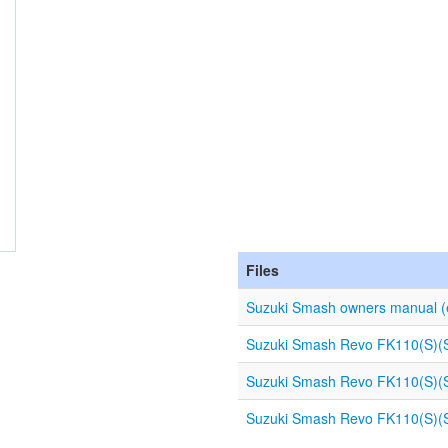
Files
Suzuki Smash owners manual (
Suzuki Smash Revo FK110(S)(SD
Suzuki Smash Revo FK110(S)(SD
Suzuki Smash Revo FK110(S)(SD