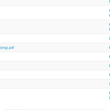
(eng).pdf