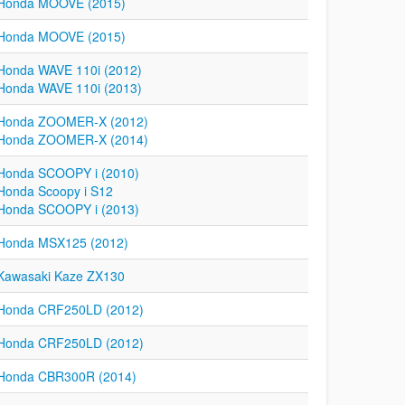
Honda MOOVE (2015)
Honda MOOVE (2015)
Honda WAVE 110i (2012)
Honda WAVE 110i (2013)
Honda ZOOMER-X (2012)
Honda ZOOMER-X (2014)
Honda SCOOPY i (2010)
Honda Scoopy i S12
Honda SCOOPY i (2013)
Honda MSX125 (2012)
Kawasaki Kaze ZX130
Honda CRF250LD (2012)
Honda CRF250LD (2012)
Honda CBR300R (2014)