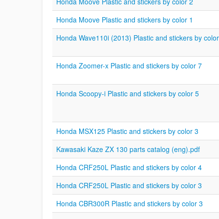
Honda Moove Plastic and stickers by color 2
Honda Moove Plastic and stickers by color 1
Honda Wave110i (2013) Plastic and stickers by color
Honda Zoomer-x Plastic and stickers by color 7
Honda Scoopy-i Plastic and stickers by color 5
Honda MSX125 Plastic and stickers by color 3
Kawasaki Kaze ZX 130 parts catalog (eng).pdf
Honda CRF250L Plastic and stickers by color 4
Honda CRF250L Plastic and stickers by color 3
Honda CBR300R Plastic and stickers by color 3