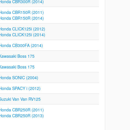
Honda CBR300R (2014)
Honda CBR150R (2011)
Honda CBR150R (2014)
Honda CLICK125i (2012)
Honda CLICK125i (2014)
Honda CB300FA (2014)
Kawasaki Boss 175
Kawasaki Boss 175
Honda SONIC (2004)
Honda SPACY i (2012)
Suzuki Van Van RV125
Honda CBR250R (2011)
Honda CBR250R (2013)