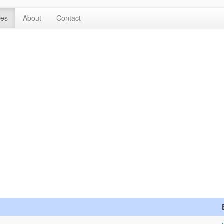
les
About
Contact