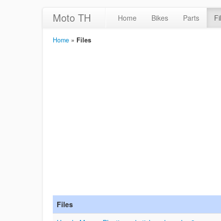
Moto TH
Home
Bikes
Parts
Fi
Home
»
Files
Files