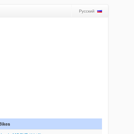
Русский
Bikes