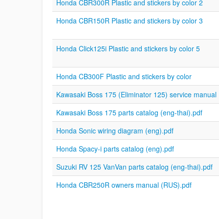
Honda CBR300R Plastic and stickers by color 2
Honda CBR150R Plastic and stickers by color 3
Honda Click125i Plastic and stickers by color 5
Honda CB300F Plastic and stickers by color
Kawasaki Boss 175 (Eliminator 125) service manual 
Kawasaki Boss 175 parts catalog (eng-thai).pdf
Honda Sonic wiring diagram (eng).pdf
Honda Spacy-i parts catalog (eng).pdf
Suzuki RV 125 VanVan parts catalog (eng-thai).pdf
Honda CBR250R owners manual (RUS).pdf