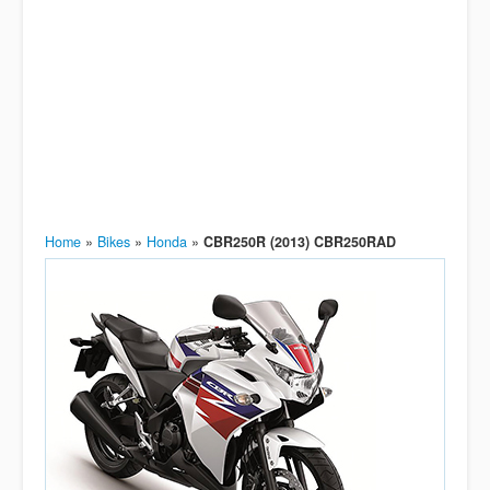
Home
»
Bikes
»
Honda
»
CBR250R (2013) CBR250RAD