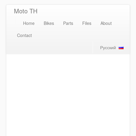
Moto TH
Home
Bikes
Parts
Files
About
Contact
Русский