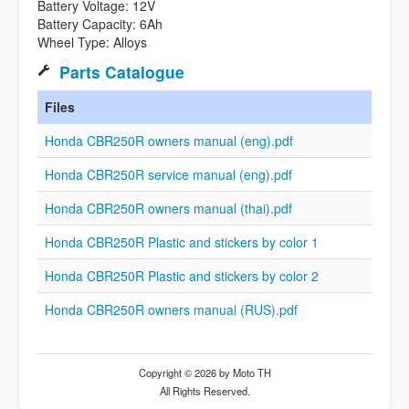
Battery Voltage: 12V
Battery Capacity: 6Ah
Wheel Type: Alloys
Parts Catalogue
Files
Honda CBR250R owners manual (eng).pdf
Honda CBR250R service manual (eng).pdf
Honda CBR250R owners manual (thai).pdf
Honda CBR250R Plastic and stickers by color 1
Honda CBR250R Plastic and stickers by color 2
Honda CBR250R owners manual (RUS).pdf
Copyright © 2026 by Moto TH
All Rights Reserved.