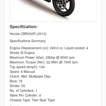
Specification:
Honda CBR250R (2013)
Specifications Summary
Engine Displacement (cc): 249.6 cc, Liquid cooled, 4
Stroke SI Engine
Maximum Power (bhp): 25bhp @ 8500 rpm
Maximum Torque (Nm): 22.9Nm @ 7000 rpm
Top speed (kmph): 144
Gears: 6 Manual
Clutch: Wet, Multiplate Disc
Bore: 76
Stroke: 55
No. of Cylinders: 1
Valve Per Cylinder: 4
Chassis Type: Twin Spar Type