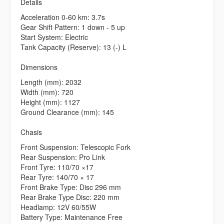
Details
Acceleration 0-60 km: 3.7s
Gear Shift Pattern: 1 down - 5 up
Start System: Electric
Tank Capacity (Reserve): 13 (-) L
Dimensions
Length (mm): 2032
Width (mm): 720
Height (mm): 1127
Ground Clearance (mm): 145
Chasis
Front Suspension: Telescopic Fork
Rear Suspension: Pro Link
Front Tyre: 110/70 ×17
Rear Tyre: 140/70 × 17
Front Brake Type: Disc 296 mm
Rear Brake Type Disc: 220 mm
Headlamp: 12V 60/55W
Battery Type: Maintenance Free