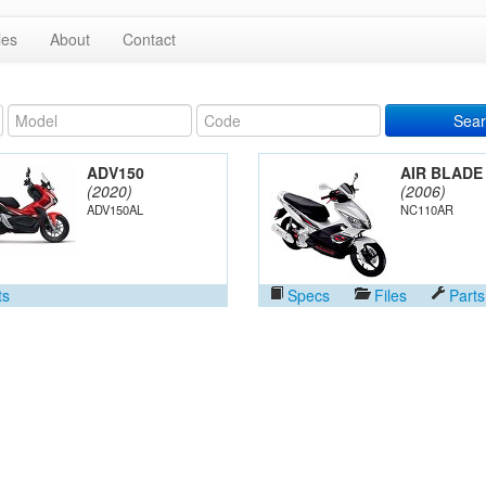
les
About
Contact
Sear
ADV150
AIR BLADE
(2020)
(2006)
ADV150AL
NC110AR
ts
Specs
Files
Parts