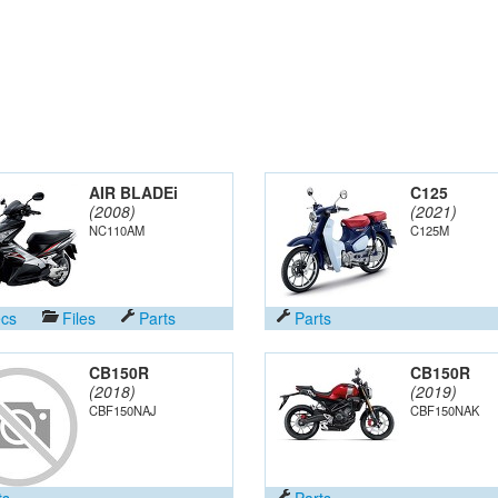
AIR BLADEi
C125
(2008)
(2021)
NC110AM
C125M
cs
Files
Parts
Parts
CB150R
CB150R
(2018)
(2019)
CBF150NAJ
CBF150NAK
ts
Parts