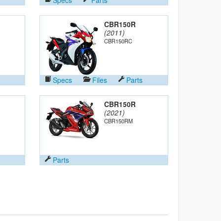
CBR150R
(2011)
CBR150RC
Specs
Files
Parts
CBR150R
(2021)
CBR150RM
Parts