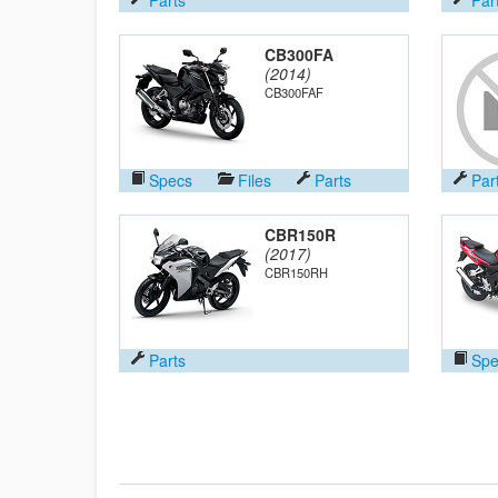
CB300FA
(2014)
CB300FAF
Specs
Files
Parts
Par
CBR150R
(2017)
CBR150RH
Parts
Spe