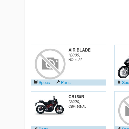
AIR BLADEi
(2009)
NC110AP
Specs
Parts
Spe
CB150R
(2020)
CBF150NAL
Parts
Par