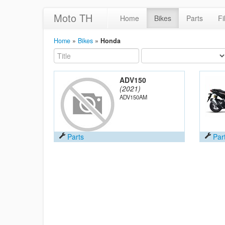
Moto TH
Home
Bikes
Parts
Fi
Home
»
Bikes
»
Honda
ADV150
(2021)
ADV150AM
Parts
Par