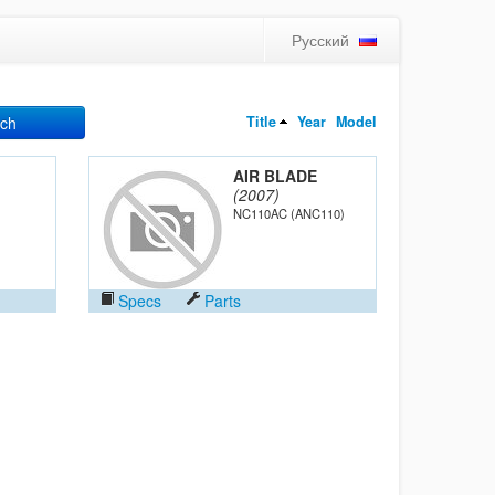
Русский
Title
Year
Model
ch
AIR BLADE
(2007)
NC110AC (ANC110)
Specs
Parts