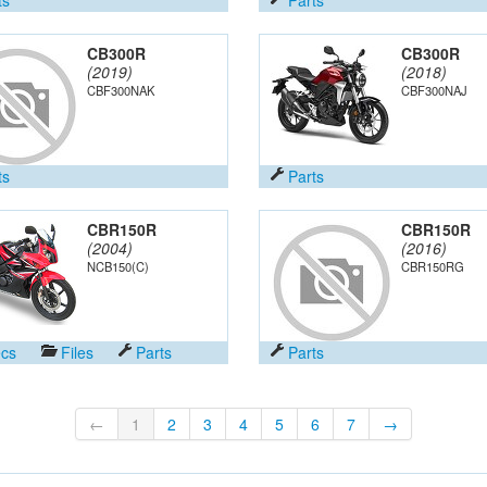
CB300R
CB300R
(2019)
(2018)
CBF300NAK
CBF300NAJ
ts
Parts
CBR150R
CBR150R
(2004)
(2016)
NCB150(C)
CBR150RG
cs
Files
Parts
Parts
←
1
2
3
4
5
6
7
→