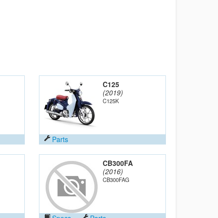
C125
(2019)
C125K
Parts
CB300FA
(2016)
CB300FAG
Specs
Parts