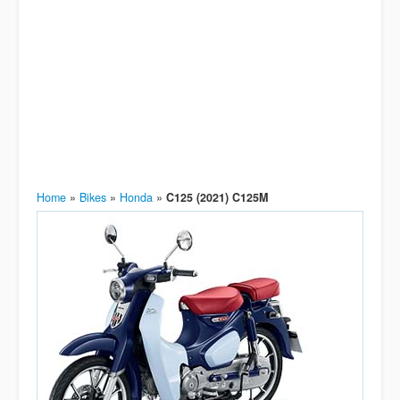
Home
»
Bikes
»
Honda
»
C125 (2021) C125M