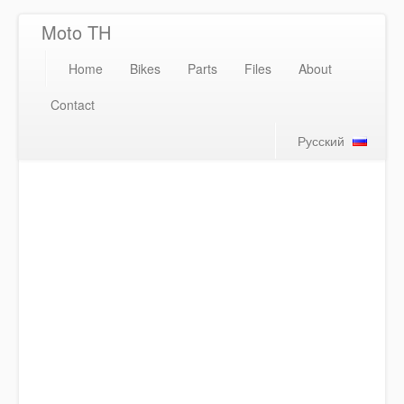
Moto TH
Home
Bikes
Parts
Files
About
Contact
Русский