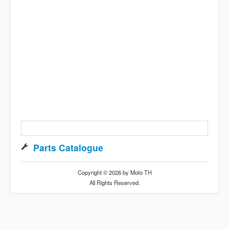
Parts Catalogue
Copyright © 2026 by Moto TH
All Rights Reserved.