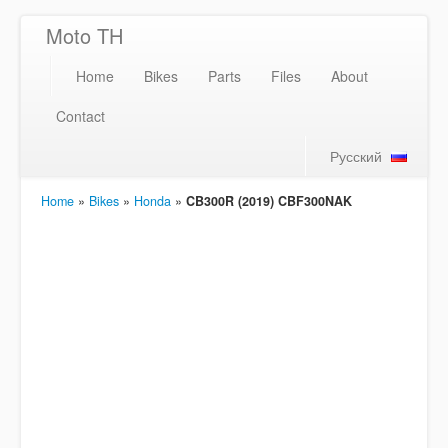
Moto TH
Home
Bikes
Parts
Files
About
Contact
Русский
Home
»
Bikes
»
Honda
»
CB300R (2019) CBF300NAK