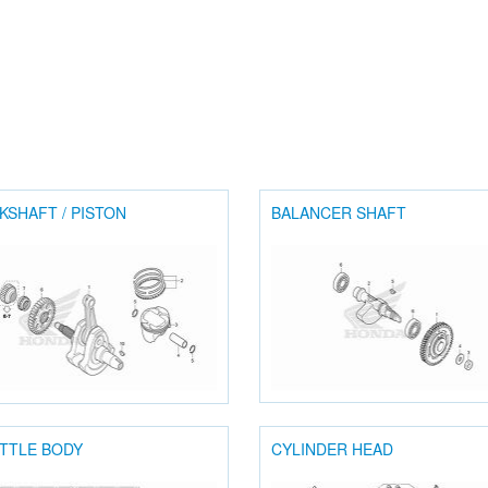
KSHAFT / PISTON
BALANCER SHAFT
TTLE BODY
CYLINDER HEAD