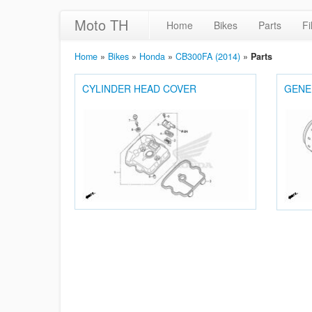
Moto TH
Home
Bikes
Parts
Fi
Home
»
Bikes
»
Honda
»
CB300FA (2014)
»
Parts
CYLINDER HEAD COVER
GENE