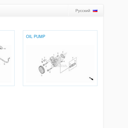
Русский
OIL PUMP