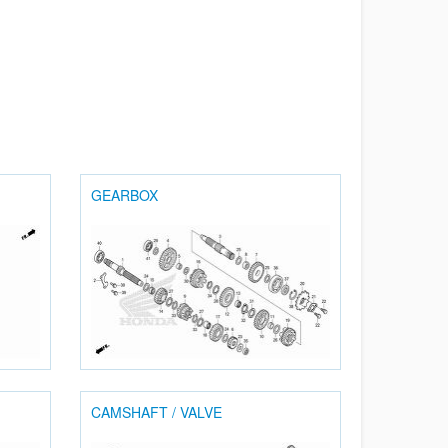
GEARBOX
CAMSHAFT / VALVE