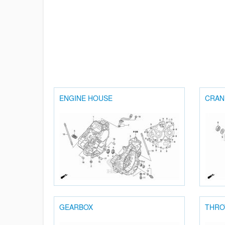
ENGINE HOUSE
CRAN
GEARBOX
THRO