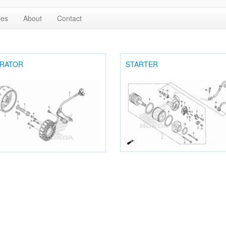
les
About
Contact
RATOR
STARTER