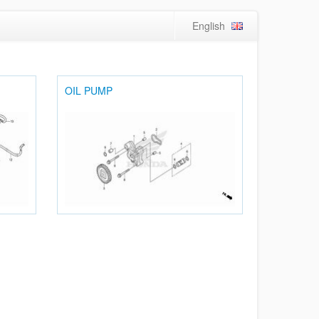
English
OIL PUMP