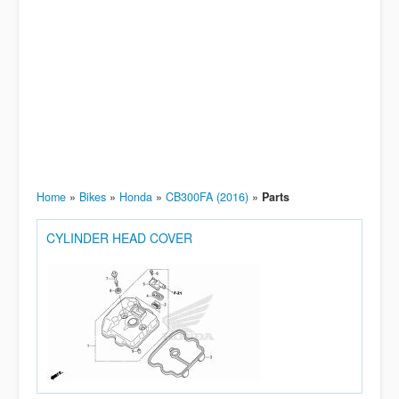
Home
»
Bikes
»
Honda
»
CB300FA (2016)
»
Parts
CYLINDER HEAD COVER