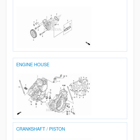
ENGINE HOUSE
CRANKSHAFT / PISTON