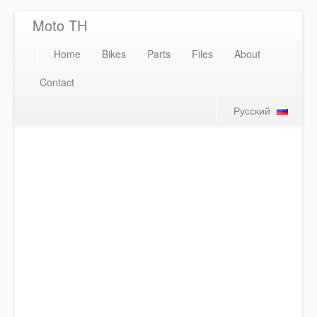
Moto TH
Home
Bikes
Parts
Files
About
Contact
Русский