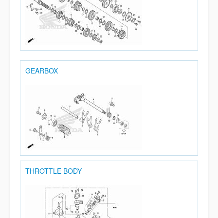
GEARBOX
THROTTLE BODY