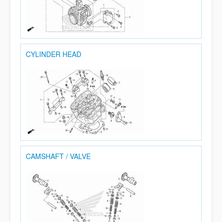
CYLINDER HEAD
CAMSHAFT / VALVE