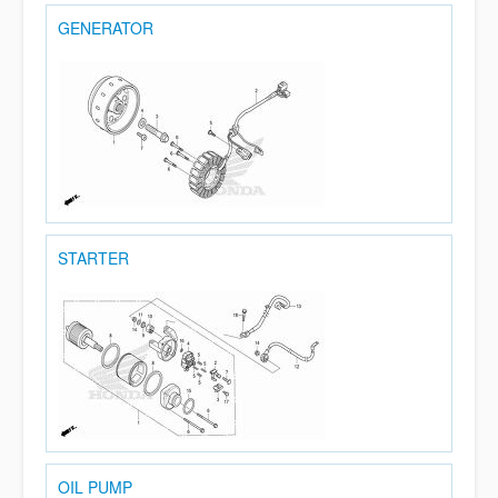
GENERATOR
STARTER
OIL PUMP