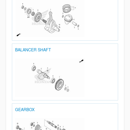
BALANCER SHAFT
GEARBOX