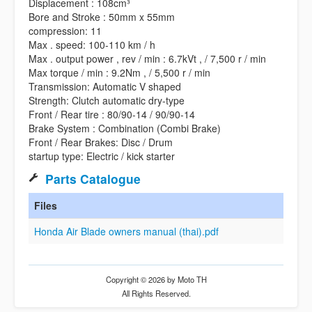
Displacement : 108cm³
Bore and Stroke : 50mm x 55mm
compression: 11
Max . speed: 100-110 km / h
Max . output power , rev / min : 6.7kVt , / 7,500 r / min
Max torque / min : 9.2Nm , / 5,500 r / min
Transmission: Automatic V shaped
Strength: Clutch automatic dry-type
Front / Rear tire : 80/90-14 / 90/90-14
Brake System : Combination (Combi Brake)
Front / Rear Brakes: Disc / Drum
startup type: Electric / kick starter
Parts Catalogue
Files
Honda Air Blade owners manual (thai).pdf
Copyright © 2026 by Moto TH
All Rights Reserved.