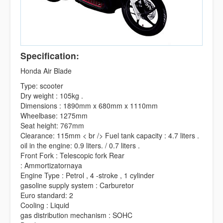
Specification:
Honda Air Blade
Type: scooter
Dry weight : 105kg .
Dimensions : 1890mm x 680mm x 1110mm
Wheelbase: 1275mm
Seat height: 767mm
Clearance: 115mm < br /> Fuel tank capacity : 4.7 liters .
oil in the engine: 0.9 liters. / 0.7 liters .
Front Fork : Telescopic fork Rear
: Ammortizatornaya
Engine Type : Petrol , 4 -stroke , 1 cylinder
gasoline supply system : Carburetor
Euro standard: 2
Cooling : Liquid
gas distribution mechanism : SOHC