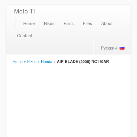
Moto TH
Home
Bikes
Parts
Files
About
Contact
Русский
Home
»
Bikes
»
Honda
»
AIR BLADE (2006) NC110AR