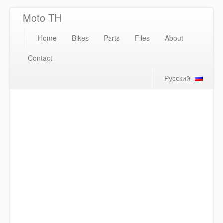
Moto TH
Home
Bikes
Parts
Files
About
Contact
Русский