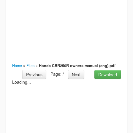
Home
»
Files
»
Honda CBR250R owners manual (eng).pdf
Page:
/
Previous
Next
Download
Loading...