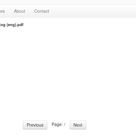
les
About
Contact
og (eng).pdf
Page:
/
Previous
Next