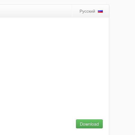
Русский
Download