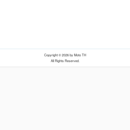
Copyright © 2026 by Moto TH
All Rights Reserved.