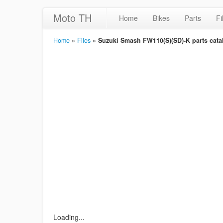
Moto TH
Home
Bikes
Parts
Fi
Home
»
Files
»
Suzuki Smash FW110(S)(SD)-K parts catal
Loading...