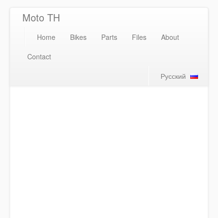
Moto TH
Home
Bikes
Parts
Files
About
Contact
Русский