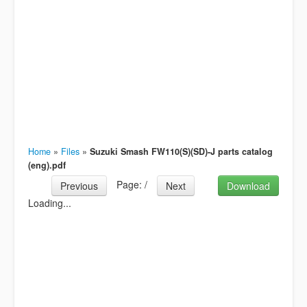
Home
»
Files
»
Suzuki Smash FW110(S)(SD)-J parts catalog
(eng).pdf
Page:
/
Previous
Next
Download
Loading...