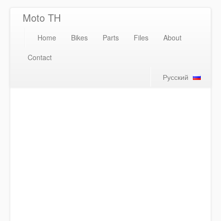
Moto TH
Home
Bikes
Parts
Files
About
Contact
Русский