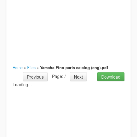
Home
»
Files
»
Yamaha Fino parts catalog (eng).pdf
Page:
/
Previous
Next
Download
Loading...