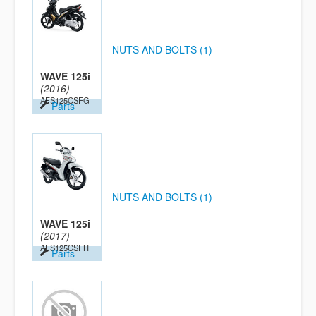
NUTS AND BOLTS (1)
WAVE 125i
(2016)
AFS125CSFG
Parts
NUTS AND BOLTS (1)
WAVE 125i
(2017)
AFS125CSFH
Parts