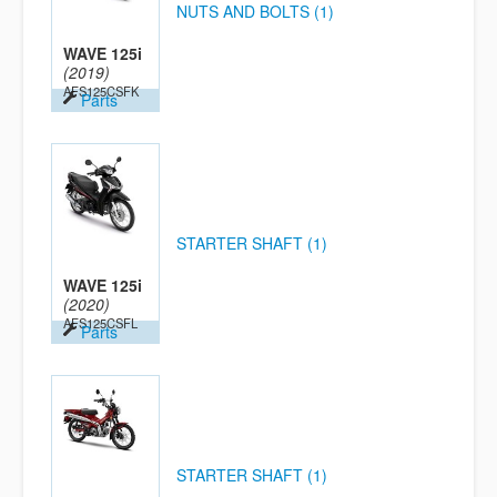
NUTS AND BOLTS (1)
WAVE 125i
(2019)
AFS125CSFK
Parts
STARTER SHAFT (1)
WAVE 125i
(2020)
AFS125CSFL
Parts
STARTER SHAFT (1)