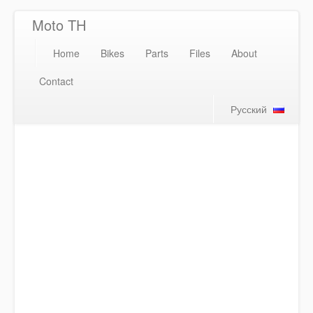
Moto TH
Home
Bikes
Parts
Files
About
Contact
Русский