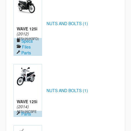
NUTS AND BOLTS (1)
WAVE 125i
(2012)
AFS125(KSFD)
Specs
Files
Parts
NUTS AND BOLTS (1)
WAVE 125i
(2014)
AFS125CSFE
Parts