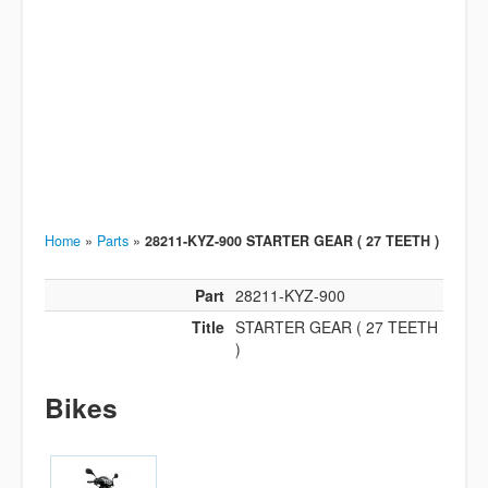
Home
»
Parts
»
28211-KYZ-900 STARTER GEAR ( 27 TEETH )
Part
28211-KYZ-900
Title
STARTER GEAR ( 27 TEETH
)
Bikes