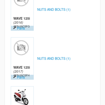
NUTS AND BOLTS (1)
WAVE 125i
(2016)
AFS125CSFG
Parts
NUTS AND BOLTS (1)
WAVE 125i
(2017)
AFS125CSFH
Parts