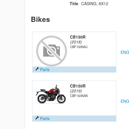
Title
CASING, 8X12
Bikes
CB150R
(2018)
CBF150NAJ
ENG
Parts
CB150R
(2019)
CBF150NAK
ENG
Parts