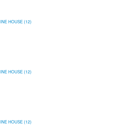
INE HOUSE (12)
INE HOUSE (12)
INE HOUSE (12)