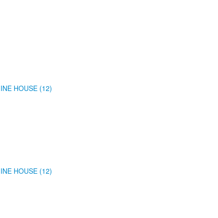
INE HOUSE (12)
INE HOUSE (12)