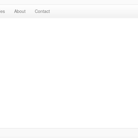
les
About
Contact