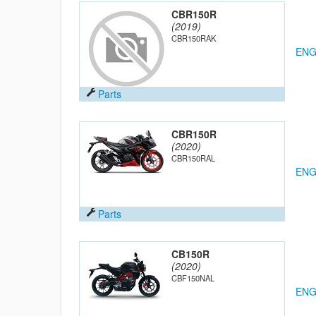
CBR150R
(2019)
CBR150RAK
ENG
Parts
CBR150R
(2020)
CBR150RAL
ENG
Parts
CB150R
(2020)
CBF150NAL
ENG