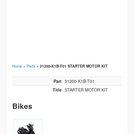
Home
»
Parts
»
31200-K1B-T01 STARTER MOTOR KIT
Part
31200-K1B-T01
Title
STARTER MOTOR KIT
Bikes