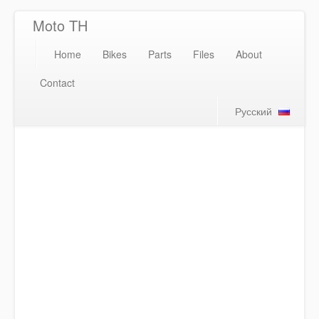
Moto TH
Home
Bikes
Parts
Files
About
Contact
Русский