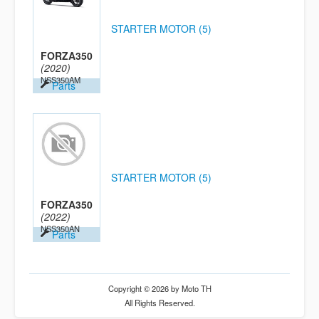
STARTER MOTOR (5)
FORZA350
(2020)
NSS350AM
Parts
STARTER MOTOR (5)
FORZA350
(2022)
NSS350AN
Parts
Copyright © 2026 by Moto TH
All Rights Reserved.