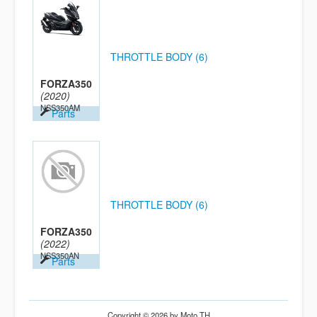
THROTTLE BODY (6)
FORZA350
(2020)
NSS350AM
Parts
THROTTLE BODY (6)
FORZA350
(2022)
NSS350AN
Parts
Copyright © 2026 by Moto TH