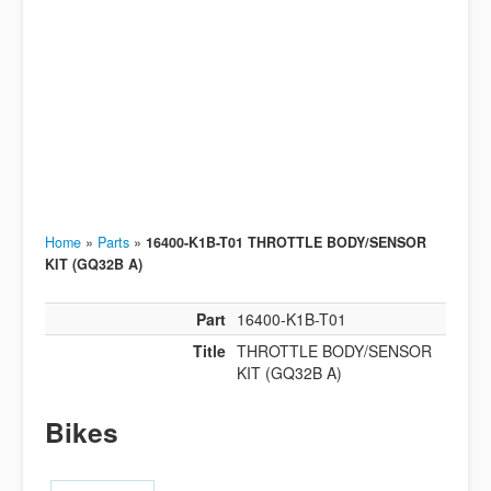
Home
»
Parts
»
16400-K1B-T01 THROTTLE BODY/SENSOR
KIT (GQ32B A)
Part
16400-K1B-T01
Title
THROTTLE BODY/SENSOR
KIT (GQ32B A)
Bikes