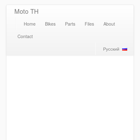
Moto TH
Home
Bikes
Parts
Files
About
Contact
Русский