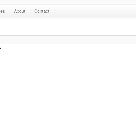
les
About
Contact
2