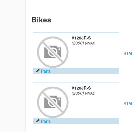
Bikes
V120JR-S
(2000)
[4MA4]
STA
Parts
V120JR-S
(2000)
[4MA5]
STA
Parts