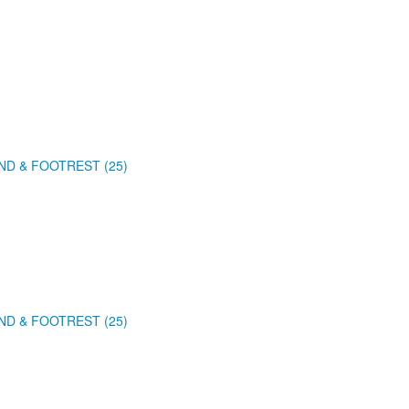
ND & FOOTREST (25)
ND & FOOTREST (25)