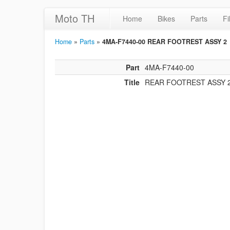
Moto TH
Home
Bikes
Parts
Fi
Home
»
Parts
»
4MA-F7440-00 REAR FOOTREST ASSY 2
Part
4MA-F7440-00
Title
REAR FOOTREST ASSY 