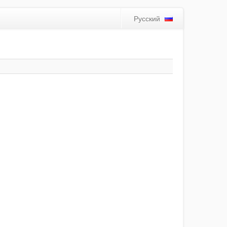
Русский