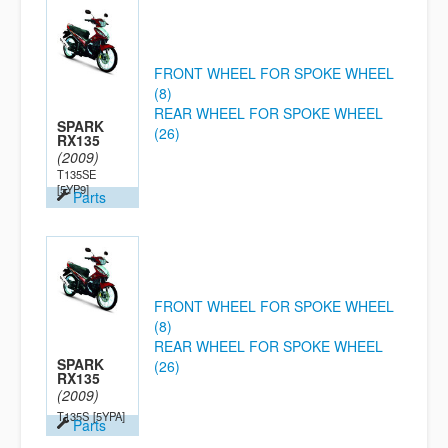
FRONT WHEEL FOR SPOKE WHEEL
(8)
REAR WHEEL FOR SPOKE WHEEL
SPARK
(26)
RX135
(2009)
T135SE
[5YP9]
Parts
FRONT WHEEL FOR SPOKE WHEEL
(8)
REAR WHEEL FOR SPOKE WHEEL
SPARK
(26)
RX135
(2009)
T135S
[5YPA]
Parts