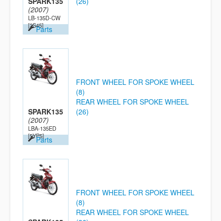
SPARK135
(26)
(2007)
LB-135D-CW
[2S45]
Parts
FRONT WHEEL FOR SPOKE WHEEL
(8)
REAR WHEEL FOR SPOKE WHEEL
SPARK135
(26)
(2007)
LBA-135ED
[5YP5]
Parts
FRONT WHEEL FOR SPOKE WHEEL
(8)
REAR WHEEL FOR SPOKE WHEEL