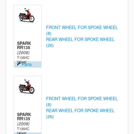
FRONT WHEEL FOR SPOKE WHEEL
(8)
REAR WHEEL FOR SPOKE WHEEL
SPARK
(26)
RR135
(2008)
T135HC
[2S48]
Parts
FRONT WHEEL FOR SPOKE WHEEL
(8)
REAR WHEEL FOR SPOKE WHEEL
SPARK
(26)
RR135
(2008)
T135HC
[2S49]