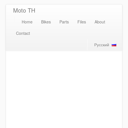
Moto TH
Home
Bikes
Parts
Files
About
Contact
Русский