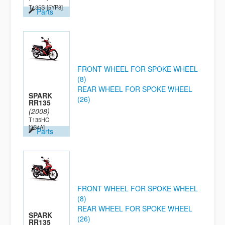
T135S
[5YP8]
Parts
FRONT WHEEL FOR SPOKE WHEEL
(8)
REAR WHEEL FOR SPOKE WHEEL
SPARK
(26)
RR135
(2008)
T135HC
[2S4A]
Parts
FRONT WHEEL FOR SPOKE WHEEL
(8)
REAR WHEEL FOR SPOKE WHEEL
SPARK
(26)
RR135