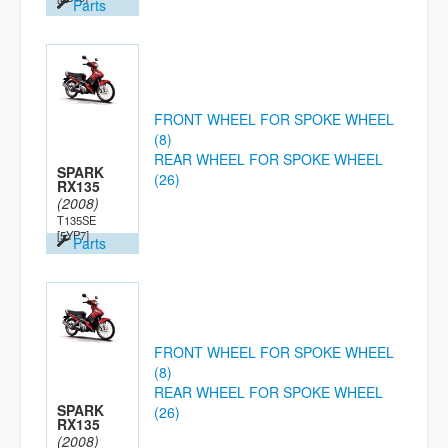
Parts
FRONT WHEEL FOR SPOKE WHEEL
(8)
REAR WHEEL FOR SPOKE WHEEL
SPARK
(26)
RX135
(2008)
T135SE
[5YP7]
Parts
FRONT WHEEL FOR SPOKE WHEEL
(8)
REAR WHEEL FOR SPOKE WHEEL
SPARK
(26)
RX135
(2008)