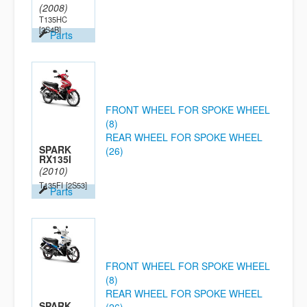
(2008)
T135HC
[2S4B]
Parts
FRONT WHEEL FOR SPOKE WHEEL
(8)
REAR WHEEL FOR SPOKE WHEEL
SPARK
(26)
RX135I
(2010)
T135FI
[2S53]
Parts
FRONT WHEEL FOR SPOKE WHEEL
(8)
REAR WHEEL FOR SPOKE WHEEL
SPARK