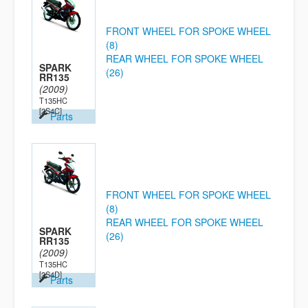
FRONT WHEEL FOR SPOKE WHEEL
(8)
REAR WHEEL FOR SPOKE WHEEL
SPARK
(26)
RR135
(2009)
T135HC
[2S4C]
Parts
FRONT WHEEL FOR SPOKE WHEEL
(8)
REAR WHEEL FOR SPOKE WHEEL
SPARK
(26)
RR135
(2009)
T135HC
[2S4D]
Parts