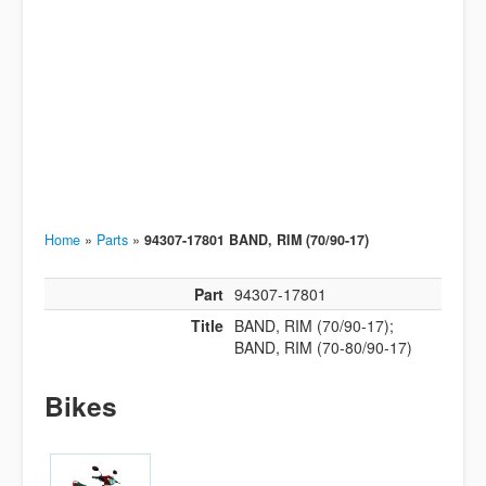
Home
»
Parts
»
94307-17801 BAND, RIM (70/90-17)
Part
94307-17801
Title
BAND, RIM (70/90-17);
BAND, RIM (70-80/90-17)
Bikes