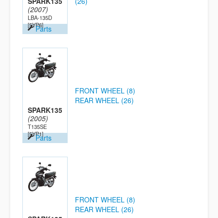
SPARK135
(26)
(2007)
LBA-135D
[5YP6]
Parts
FRONT WHEEL (8)
REAR WHEEL (26)
SPARK135
(2005)
T135SE
[5YP1]
Parts
FRONT WHEEL (8)
REAR WHEEL (26)