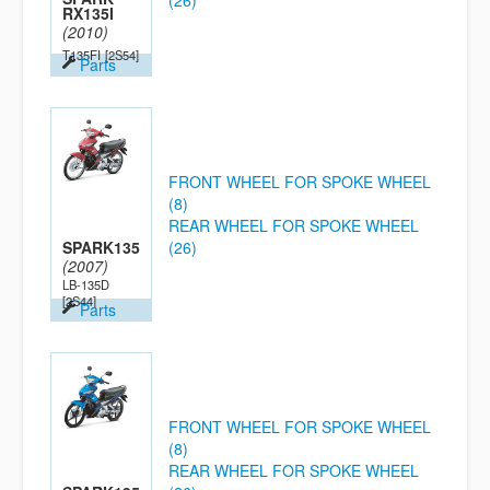
(26)
RX135I
(2010)
T135FI
[2S54]
Parts
FRONT WHEEL FOR SPOKE WHEEL
(8)
REAR WHEEL FOR SPOKE WHEEL
SPARK135
(26)
(2007)
LB-135D
[2S44]
Parts
FRONT WHEEL FOR SPOKE WHEEL
(8)
REAR WHEEL FOR SPOKE WHEEL