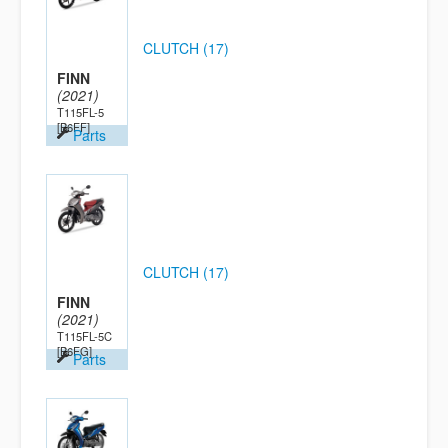
CLUTCH (17)
FINN
(2021)
T115FL-5
[B6FF]
Parts
CLUTCH (17)
FINN
(2021)
T115FL-5C
[B6FG]
Parts