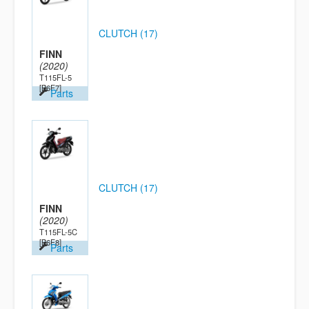
CLUTCH (17)
FINN
(2020)
T115FL-5
[B6F7]
Parts
CLUTCH (17)
FINN
(2020)
T115FL-5C
[B6F8]
Parts