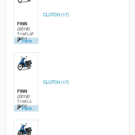
CLUTCH (17)
FINN
(2018)
T115FL-2P
[B6F1]
Parts
CLUTCH (17)
FINN
(2018)
T115FL-2
[B6F2]
Parts