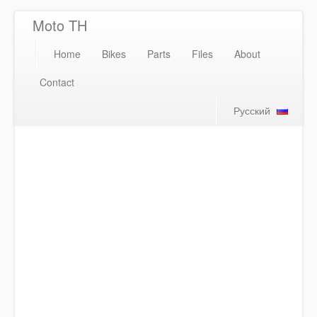
Moto TH
Home
Bikes
Parts
Files
About
Contact
Русский