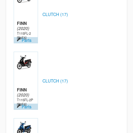
CLUTCH (17)
FINN
(2020)
T115FL-2
[B6F5]
Parts
CLUTCH (17)
FINN
(2020)
T115FL-2P
[B6F6]
Parts