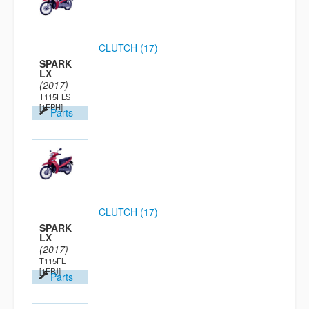
CLUTCH (17)
SPARK
LX
(2017)
T115FLS
[1FPH]
Parts
CLUTCH (17)
SPARK
LX
(2017)
T115FL
[1FPJ]
Parts