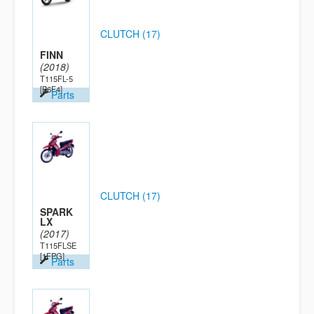
CLUTCH (17)
FINN
(2018)
T115FL-5
[B6F4]
Parts
CLUTCH (17)
SPARK
LX
(2017)
T115FLSE
[1FPG]
Parts