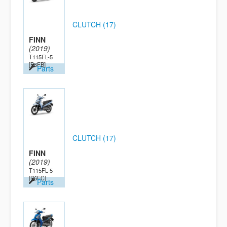
CLUTCH (17)
FINN
(2019)
T115FL-5
[B6FB]
Parts
CLUTCH (17)
FINN
(2019)
T115FL-5
[B6FC]
Parts