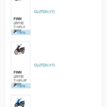
CLUTCH (17)
FINN
(2019)
T115FL-2
[B6F9]
Parts
CLUTCH (17)
FINN
(2019)
T115FL-2P
[B6FA]
Parts