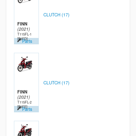
CLUTCH (17)
FINN
(2021)
T115FL-1
[B6FD]
Parts
CLUTCH (17)
FINN
(2021)
T115FL-2
[B6FE]
Parts