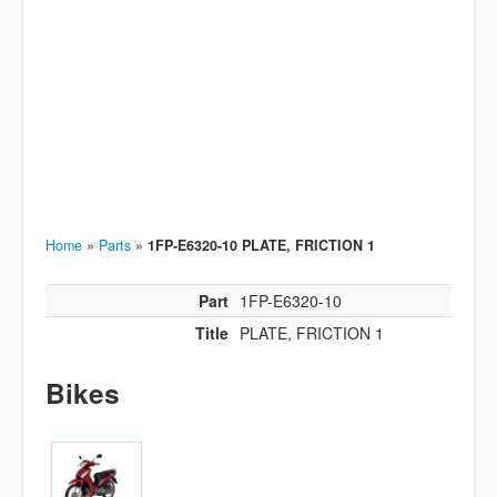
Home
»
Parts
»
1FP-E6320-10 PLATE, FRICTION 1
Part
1FP-E6320-10
Title
PLATE, FRICTION 1
Bikes