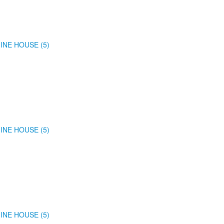
INE HOUSE (5)
INE HOUSE (5)
INE HOUSE (5)