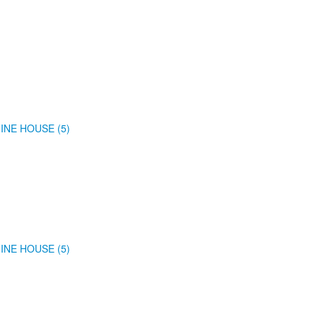
INE HOUSE (5)
INE HOUSE (5)