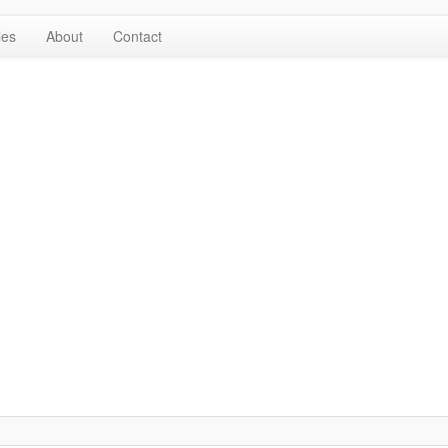
les
About
Contact