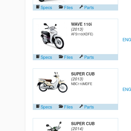
Specs
Files
Parts
WAVE 110i
(2013)
AFS110(KDFE)
ENG
Specs
Files
Parts
SUPER CUB
(2013)
NBC110MDFE
ENG
Specs
Files
Parts
SUPER CUB
(2014)