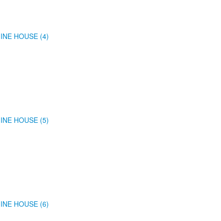
INE HOUSE (4)
INE HOUSE (5)
INE HOUSE (6)