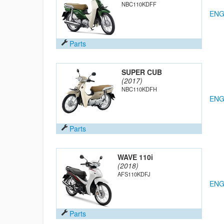
NBC110KDFF
ENG
Parts
SUPER CUB
(2017)
NBC110KDFH
ENG
Parts
WAVE 110i
(2018)
AFS110KDFJ
ENG
Parts