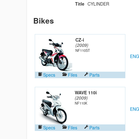
Title
CYLINDER
Bikes
CZ-i
(2009)
NF110ST
ENG
Specs
Files
Parts
WAVE 110i
(2009)
NF110K
ENG
Specs
Files
Parts