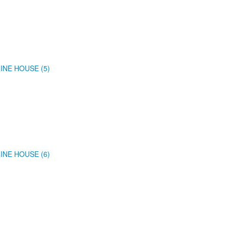
INE HOUSE (5)
INE HOUSE (6)