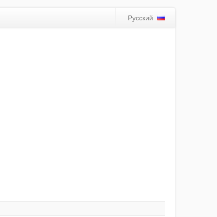
Русский