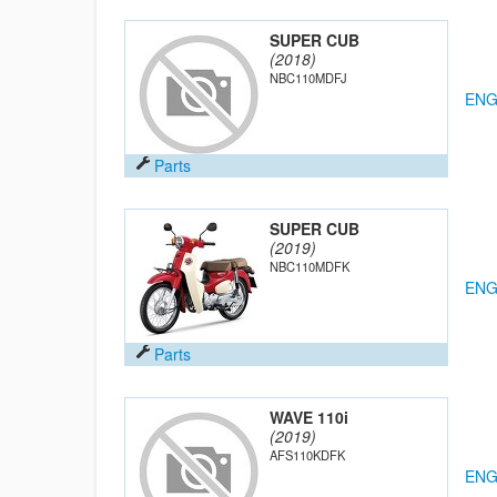
SUPER CUB
(2018)
NBC110MDFJ
ENG
Parts
SUPER CUB
(2019)
NBC110MDFK
ENG
Parts
WAVE 110i
(2019)
AFS110KDFK
ENG