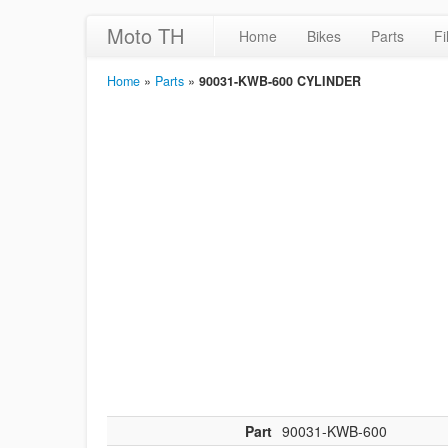
Moto TH
Home
Bikes
Parts
Fi
Home
»
Parts
»
90031-KWB-600 CYLINDER
Part
90031-KWB-600