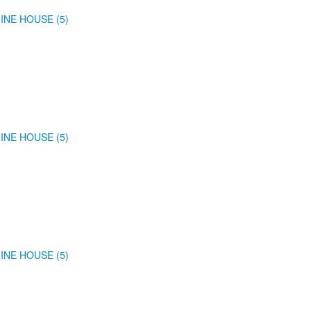
INE HOUSE (5)
INE HOUSE (5)
INE HOUSE (5)