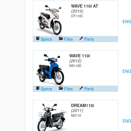
WAVE 110i AT
(2010)
CF110C
ENG
Specs
Files
Parts
WAVE 110i
(2012)
NS110D
ENG
Specs
Files
Parts
DREAM110i
(2011)
ND110
ENG