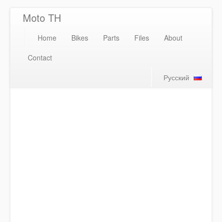
Moto TH
Home
Bikes
Parts
Files
About
Contact
Русский