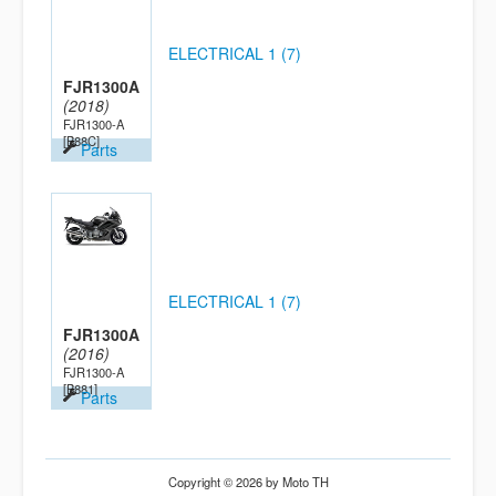
ELECTRICAL 1 (7)
FJR1300A
(2018)
FJR1300-A
[B88C]
Parts
ELECTRICAL 1 (7)
FJR1300A
(2016)
FJR1300-A
[B881]
Parts
Copyright © 2026 by Moto TH