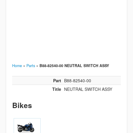
Home
»
Parts
»
B88-82540-00 NEUTRAL SWITCH ASSY
Part
B88-82540-00
Title
NEUTRAL SWITCH ASSY
Bikes