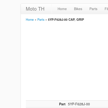
Moto TH
Home
Bikes
Parts
Fi
Home
»
Parts
»
5YP-F628J-00 CAP, GRIP
Part
5YP-F628J-00