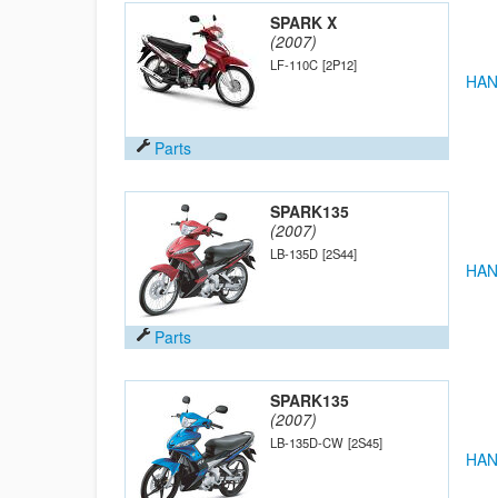
SPARK X
(2007)
LF-110C
[2P12]
HAN
Parts
SPARK135
(2007)
LB-135D
[2S44]
HAN
Parts
SPARK135
(2007)
LB-135D-CW
[2S45]
HAN