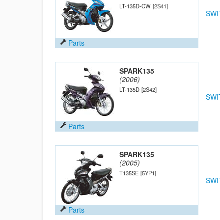
LT-135D-CW
[2S41]
SWI
Parts
SPARK135
(2006)
LT-135D
[2S42]
SWI
Parts
SPARK135
(2005)
T135SE
[5YP1]
SWI
Parts