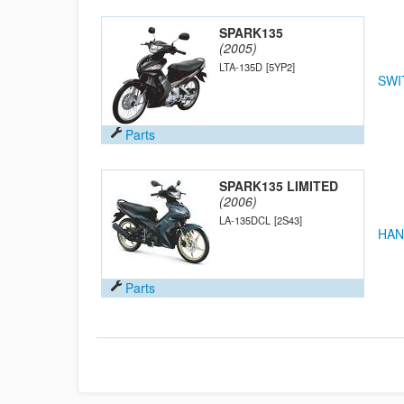
SPARK135
(2005)
LTA-135D
[5YP2]
SWI
Parts
SPARK135 LIMITED
(2006)
LA-135DCL
[2S43]
HAN
Parts