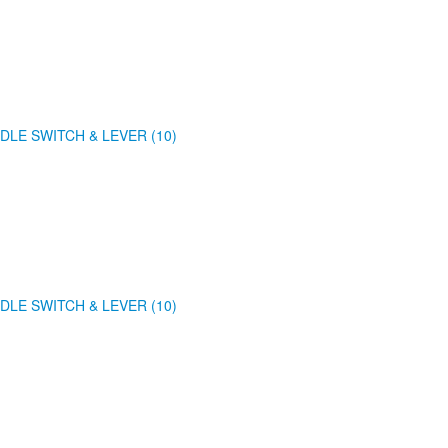
DLE SWITCH & LEVER (10)
DLE SWITCH & LEVER (10)