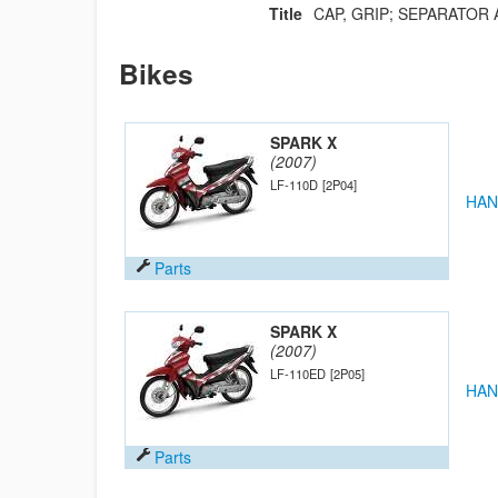
Title
CAP, GRIP; SEPARATOR 
Bikes
SPARK X
(2007)
LF-110D
[2P04]
HAN
Parts
SPARK X
(2007)
LF-110ED
[2P05]
HAN
Parts