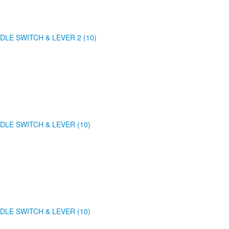
DLE SWITCH & LEVER 2 (10)
DLE SWITCH & LEVER (10)
DLE SWITCH & LEVER (10)