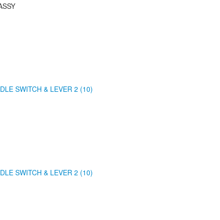
ASSY
DLE SWITCH & LEVER 2 (10)
DLE SWITCH & LEVER 2 (10)