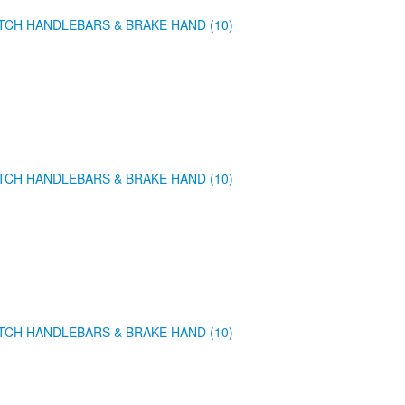
TCH HANDLEBARS & BRAKE HAND (10)
TCH HANDLEBARS & BRAKE HAND (10)
TCH HANDLEBARS & BRAKE HAND (10)