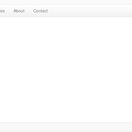
les
About
Contact