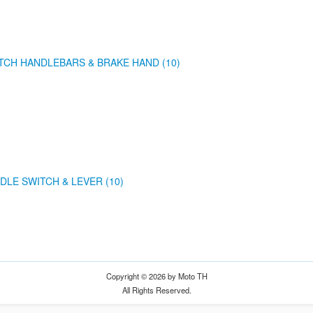
TCH HANDLEBARS & BRAKE HAND (10)
DLE SWITCH & LEVER (10)
Copyright © 2026 by Moto TH
All Rights Reserved.