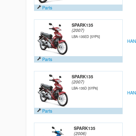
Parts
SPARK135
(2007)
LBA-135ED
[5YP5]
HAN
Parts
SPARK135
(2007)
LBA-135D
[5YP6]
HAN
Parts
SPARK135
(2006)