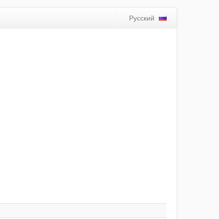
Русский