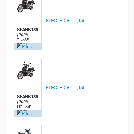
ELECTRICAL 1 (15)
SPARK135
(2005)
T135SE
[5YP1]
Parts
ELECTRICAL 1 (15)
SPARK135
(2005)
LTA-135D
[5YP2]
Parts