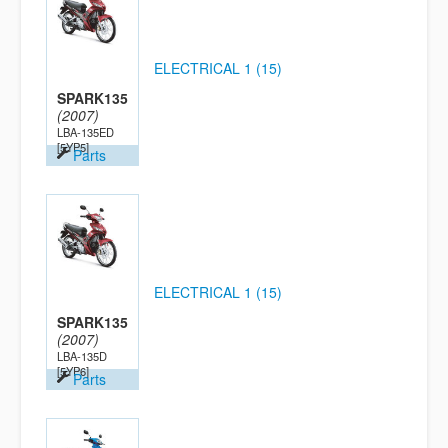
ELECTRICAL 1 (15)
SPARK135
(2007)
LBA-135ED
[5YP5]
Parts
ELECTRICAL 1 (15)
SPARK135
(2007)
LBA-135D
[5YP6]
Parts