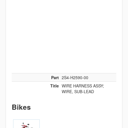
Part
2S4-H2590-00
Title
WIRE HARNESS ASSY;
WIRE, SUB-LEAD
Bikes