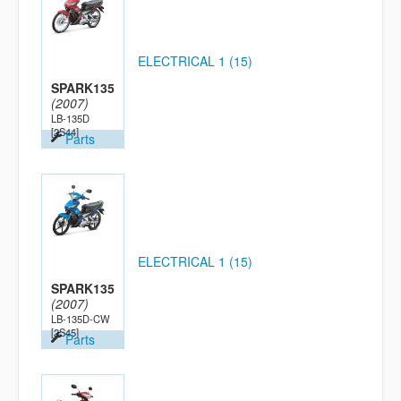
ELECTRICAL 1 (15)
SPARK135
(2007)
LB-135D
[2S44]
Parts
ELECTRICAL 1 (15)
SPARK135
(2007)
LB-135D-CW
[2S45]
Parts