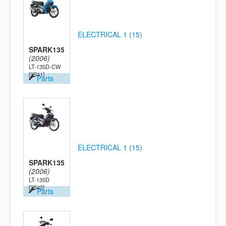
ELECTRICAL 1 (15)
SPARK135
(2006)
LT-135D-CW
[2S41]
Parts
ELECTRICAL 1 (15)
SPARK135
(2006)
LT-135D
[2S42]
Parts