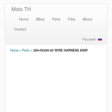
Moto TH
Home
Bikes
Parts
Files
About
Contact
Русский
Home
»
Parts
»
2S4-H2590-00 WIRE HARNESS ASSY