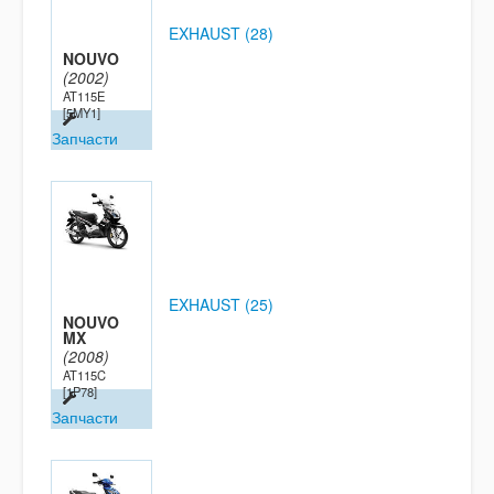
EXHAUST (28)
NOUVO
(2002)
AT115E
[5MY1]
Запчасти
EXHAUST (25)
NOUVO
MX
(2008)
AT115C
[1P78]
Запчасти