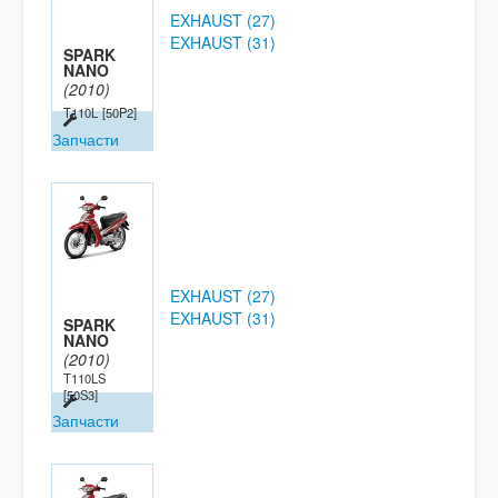
EXHAUST (27)
EXHAUST (31)
SPARK
NANO
(2010)
T110L
[50P2]
Запчасти
EXHAUST (27)
EXHAUST (31)
SPARK
NANO
(2010)
T110LS
[50S3]
Запчасти