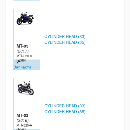
CYLINDER HEAD (33)
CYLINDER HEAD (35)
MT-03
(2017)
MTN320-A
[B086]
Запчасти
CYLINDER HEAD (33)
CYLINDER HEAD (35)
MT-03
(2016)
MTN320-A
[B085]