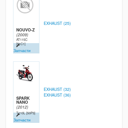
EXHAUST (25)
NOUVO-Z
(2009)
AT115C
[51C1]
Запчасти
EXHAUST (32)
EXHAUST (36)
SPARK
NANO
(2012)
T110L
[50P3]
Запчасти