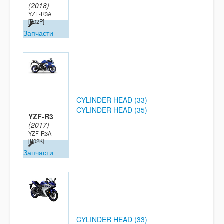
(2018)
YZF-R3A
[B02P]
Запчасти
CYLINDER HEAD (33)
CYLINDER HEAD (35)
YZF-R3
(2017)
YZF-R3A
[B02K]
Запчасти
CYLINDER HEAD (33)