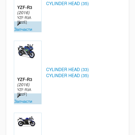
CYLINDER HEAD (35)
YZF-R3
(2016)
YZF-R3A
[B02E]
Запчасти
CYLINDER HEAD (33)
CYLINDER HEAD (35)
YZF-R3
(2016)
YZF-R3A
[B02F]
Запчасти