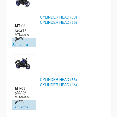
CYLINDER HEAD (33)
CYLINDER HEAD (35)
MT-03
(2021)
MTN320-A
[B6W8]
Запчасти
CYLINDER HEAD (33)
CYLINDER HEAD (35)
MT-03
(2020)
MTN320-A
[B6W1]
Запчасти