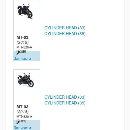
CYLINDER HEAD (33)
CYLINDER HEAD (35)
MT-03
(2019)
MTN320-A
[B08E]
Запчасти
CYLINDER HEAD (33)
CYLINDER HEAD (35)
MT-03
(2018)
MTN320-A
[B089]
Запчасти