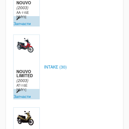
NOUVO
(2003)
AA-115E
[5MY3]
Запчасти
INTAKE (30)
NOUVO
LIMITED
(2003)
AT115E
[5MY1]
Запчасти