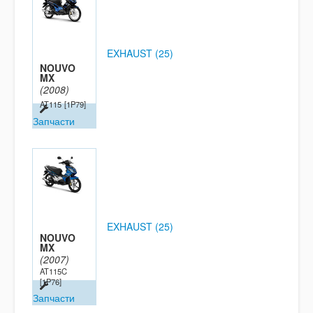
EXHAUST (25)
NOUVO
MX
(2008)
AT115
[1P79]
Запчасти
EXHAUST (25)
NOUVO
MX
(2007)
AT115C
[1P76]
Запчасти