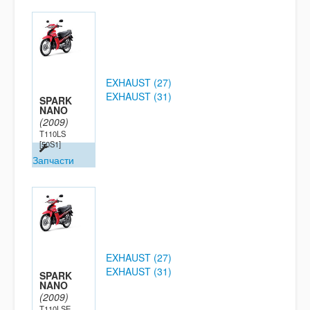
EXHAUST (27)
EXHAUST (31)
SPARK
NANO
(2009)
T110LS
[50S1]
Запчасти
EXHAUST (27)
EXHAUST (31)
SPARK
NANO
(2009)
T110LSE