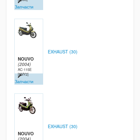
Запчасти
EXHAUST (30)
NOUVO
(2004)
AC-115E
[5MY2]
Запчасти
EXHAUST (30)
NOUVO
(2004)