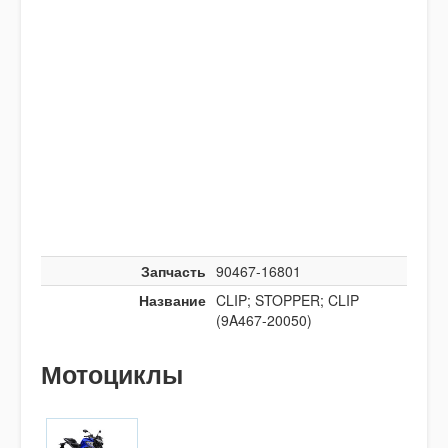
Запчасть
90467-16801
Название
CLIP; STOPPER; CLIP
(9A467-20050)
Мотоциклы