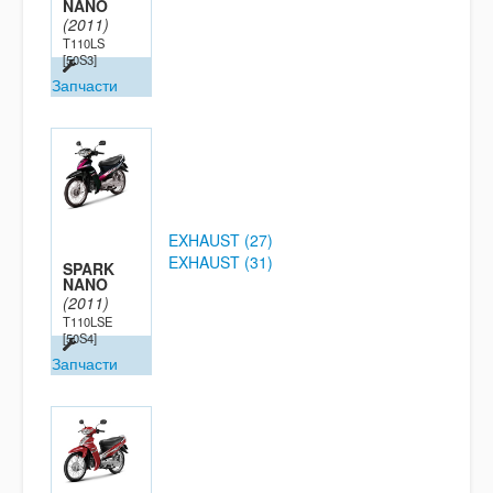
NANO
(2011)
T110LS
[50S3]
Запчасти
EXHAUST (27)
EXHAUST (31)
SPARK
NANO
(2011)
T110LSE
[50S4]
Запчасти