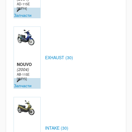
AD-115E
[5MY4]
Запчасти
EXHAUST (30)
NOUVO
(2004)
AB-115E
[5MY5]
Запчасти
INTAKE (30)