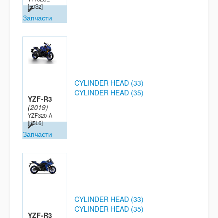
[50S2]
Запчасти
CYLINDER HEAD (33)
CYLINDER HEAD (35)
YZF-R3
(2019)
YZF320-A
[B5L6]
Запчасти
CYLINDER HEAD (33)
CYLINDER HEAD (35)
YZF-R3