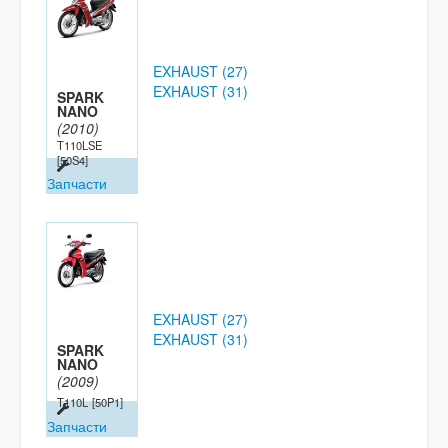
EXHAUST (27)
EXHAUST (31)
SPARK
NANO
(2010)
T110LSE
[50S4]
Запчасти
EXHAUST (27)
EXHAUST (31)
SPARK
NANO
(2009)
T110L
[50P1]
Запчасти