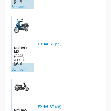
[1P74]
Запчасти
EXHAUST (25)
NOUVO
MX
(2006)
AH-115D
[1P75]
Запчасти
EXHAUST (25)
NOUVO