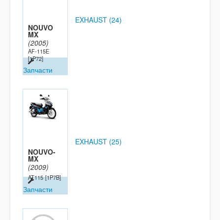
EXHAUST (24)
NOUVO
MX
(2005)
AF-115E
[1P72]
Запчасти
EXHAUST (25)
NOUVO-
MX
(2009)
AT115
[1P7B]
Запчасти