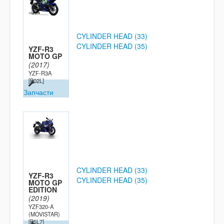
CYLINDER HEAD (33)
CYLINDER HEAD (35)
YZF-R3
MOTO GP
(2017)
YZF-R3A
[B02L]
Запчасти
CYLINDER HEAD (33)
YZF-R3
CYLINDER HEAD (35)
MOTO GP
EDITION
(2019)
YZF320-A
(MOVISTAR)
[B5L7]