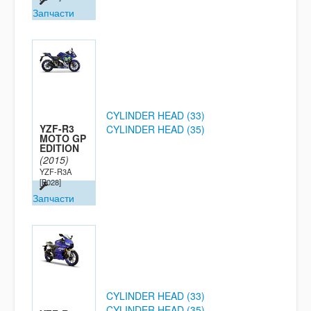
Запчасти
CYLINDER HEAD (33)
YZF-R3
CYLINDER HEAD (35)
MOTO GP
EDITION
(2015)
YZF-R3A
[B028]
Запчасти
CYLINDER HEAD (33)
CYLINDER HEAD (35)