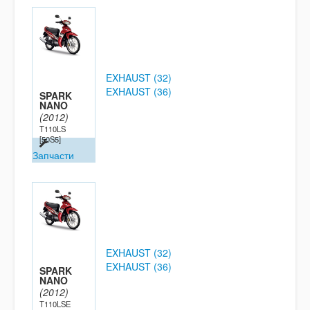
EXHAUST (32)
EXHAUST (36)
SPARK
NANO
(2012)
T110LS
[50S5]
Запчасти
EXHAUST (32)
EXHAUST (36)
SPARK
NANO
(2012)
T110LSE