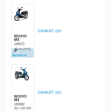
EXHAUST (25)
NOUVO
MX
(2007)
AT115
[1P77]
Запчасти
EXHAUST (25)
NOUVO
MX
(2006)
AH-115D-CW