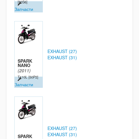
[50S6]
Запчасти
EXHAUST (27)
EXHAUST (31)
SPARK
NANO
(2011)
T110L
[50P2]
Запчасти
EXHAUST (27)
EXHAUST (31)
SPARK