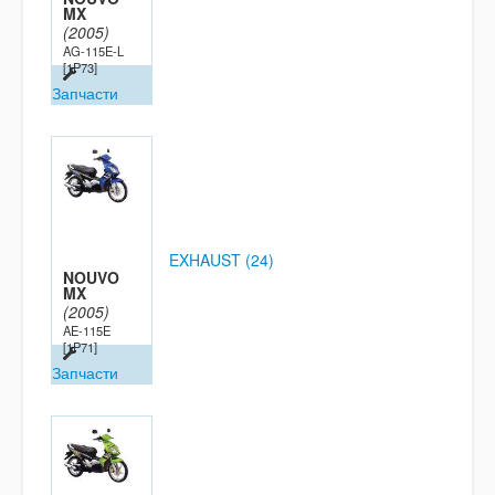
MX
(2005)
AG-115E-L
[1P73]
Запчасти
EXHAUST (24)
NOUVO
MX
(2005)
AE-115E
[1P71]
Запчасти