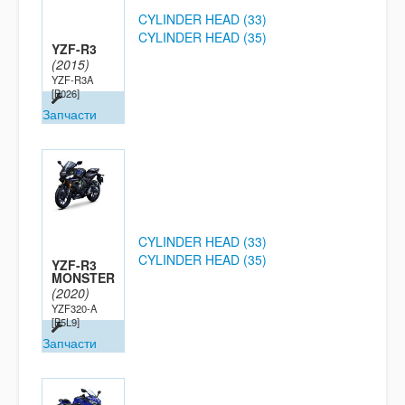
CYLINDER HEAD (33)
CYLINDER HEAD (35)
YZF-R3
(2015)
YZF-R3A
[B026]
Запчасти
CYLINDER HEAD (33)
CYLINDER HEAD (35)
YZF-R3
MONSTER
(2020)
YZF320-A
[B5L9]
Запчасти