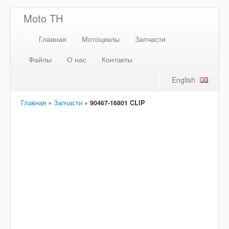
Moto TH
Главная
Мотоциклы
Запчасти
Файлы
О нас
Контакты
English
Главная
»
Запчасти
»
90467-16801 CLIP