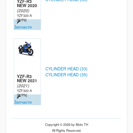
YZF-R3
NEW 2020
(2020)
YZF320-A
[B7P8]
Запчасти
CYLINDER HEAD (33)
CYLINDER HEAD (35)
YZF-R3
NEW 2021
(2021)
YZF320-A
[B7PN]
Запчасти
Copyright © 2026 by Moto TH
All Rights Reserved.