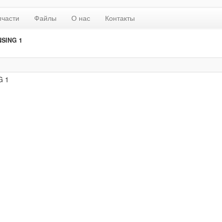
пчасти
Файлы
О нас
Контакты
NSING 1
G 1