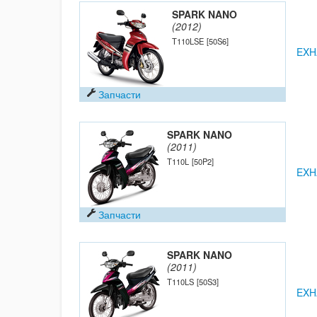
SPARK NANO
(2012)
T110LSE
[50S6]
EXH
Запчасти
SPARK NANO
(2011)
T110L
[50P2]
EXH
Запчасти
SPARK NANO
(2011)
T110LS
[50S3]
EXH