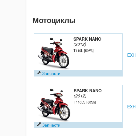
Мотоциклы
SPARK NANO
(2012)
T110L
[50P3]
EXH
Запчасти
SPARK NANO
(2012)
T110LS
[50S5]
EXH
Запчасти