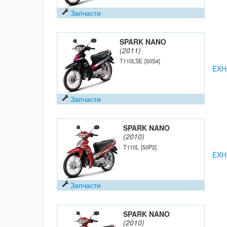
Запчасти
SPARK NANO
(2011)
T110LSE
[50S4]
EXH
Запчасти
SPARK NANO
(2010)
T110L
[50P2]
EXH
Запчасти
SPARK NANO
(2010)