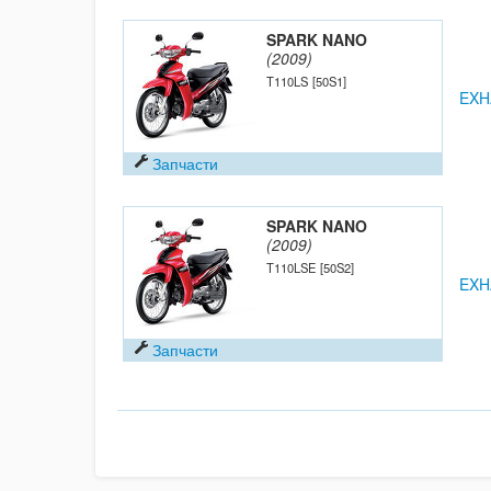
SPARK NANO
(2009)
T110LS
[50S1]
EXH
Запчасти
SPARK NANO
(2009)
T110LSE
[50S2]
EXH
Запчасти