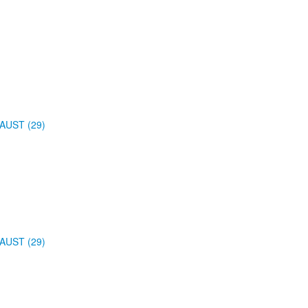
AUST (29)
AUST (29)