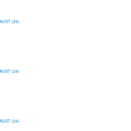
AUST (29)
AUST (24)
AUST (24)