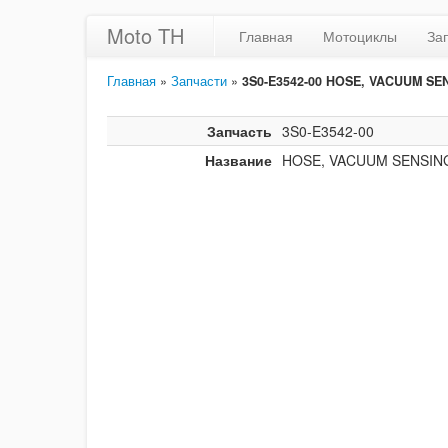
Moto TH
Главная
Мотоциклы
За
Главная
»
Запчасти
»
3S0-E3542-00 HOSE, VACUUM SE
Запчасть
3S0-E3542-00
Название
HOSE, VACUUM SENSIN