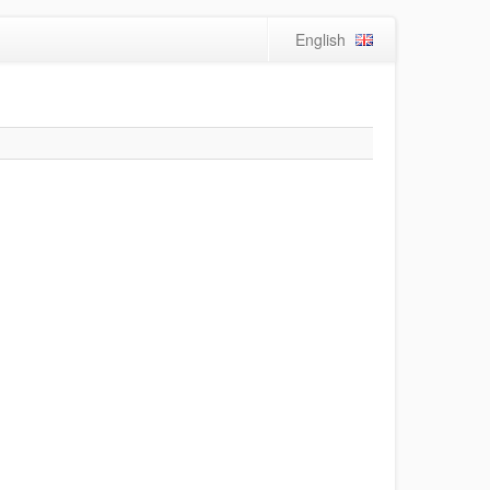
English