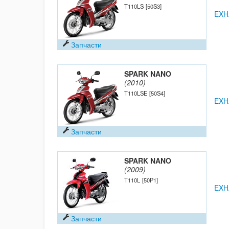
T110LS
[50S3]
EXH
Запчасти
SPARK NANO
(2010)
T110LSE
[50S4]
EXH
Запчасти
SPARK NANO
(2009)
T110L
[50P1]
EXH
Запчасти