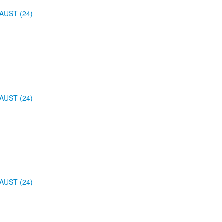
AUST (24)
AUST (24)
AUST (24)