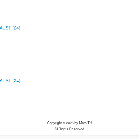
AUST (24)
AUST (24)
Copyright © 2026 by Moto TH
All Rights Reserved.