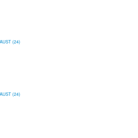
AUST (24)
AUST (24)