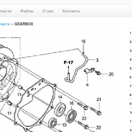
пчасти
Файлы
О нас
Контакты
части
»
GEARBOX
1
2
3
4
5
6
7
8
9
1
1
1