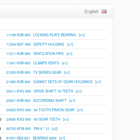
English
11108-KVB-900 LOCKING PLATE BEARING [x1]
11204-KGF-900 DEPUTY HOUSING [x1]
11211-KVB-900 VENTILATION PIPE [x1]
11241-KVB-900 CLAMPS VENTS [x1]
21200-KVB-900 TV SERIES GEAR [x1]
21395-KVB-900 GASKET SETS OF GEAR HOUSINGS [x1]
23411-KVG-900 DRIVE SHAFT 19 TEETH [x1]
23421-KVB-900 ACCORDING SHAFT [x1]
23422-KVG-900 54 TOOTH PINION GEAR [x1]
0
23430-KVG-900 45 GEAR TEETH [x1]
1
90702-KFM-900 PIN 8 * 12 [x2]
2
91001-KE6-831 BEARING 6204 [x1]