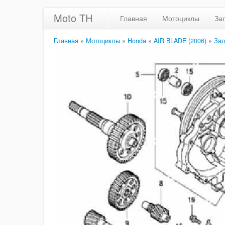
Moto TH
Главная
Мотоциклы
За
Главная
»
Мотоциклы
»
Honda
»
AIR BLADE (2006)
»
Зап