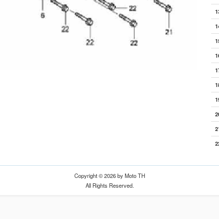
1
1
1
1
1
1
1
2
2
2
Copyright © 2026 by Moto TH
All Rights Reserved.