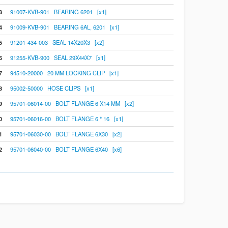
3
91007-KVB-901 BEARING 6201 [x1]
4
91009-KVB-901 BEARING 6AL, 6201 [x1]
5
91201-434-003 SEAL 14X20X3 [x2]
6
91255-KVB-900 SEAL 29X44X7 [x1]
7
94510-20000 20 MM LOCKING CLIP [x1]
8
95002-50000 HOSE CLIPS [x1]
9
95701-06014-00 BOLT FLANGE 6 X14 MM [x2]
0
95701-06016-00 BOLT FLANGE 6 * 16 [x1]
1
95701-06030-00 BOLT FLANGE 6X30 [x2]
2
95701-06040-00 BOLT FLANGE 6X40 [x6]