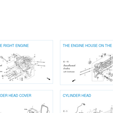
E RIGHT ENGINE
THE ENGINE HOUSE ON THE
NDER HEAD COVER
CYLINDER HEAD