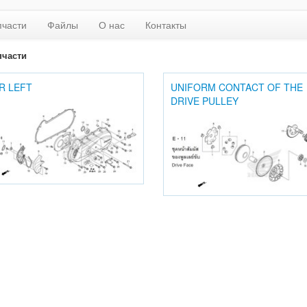
пчасти
Файлы
О нас
Контакты
пчасти
R LEFT
UNIFORM CONTACT OF THE
DRIVE PULLEY