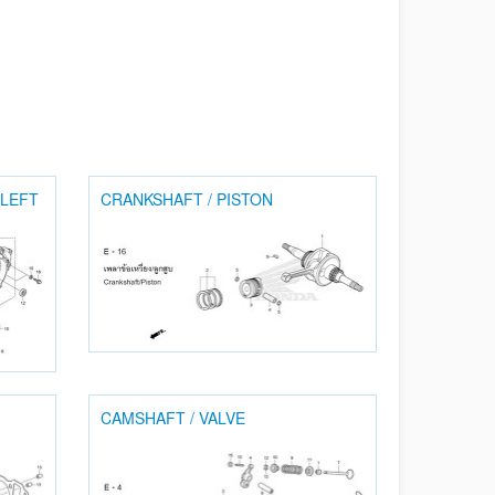
 LEFT
CRANKSHAFT / PISTON
CAMSHAFT / VALVE