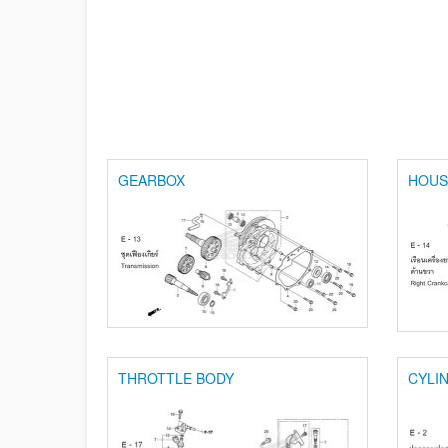
GEARBOX
HOUS
THROTTLE BODY
CYLI