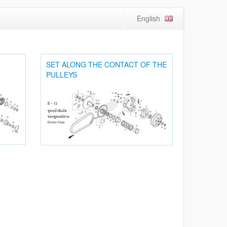
English
SET ALONG THE CONTACT OF THE
PULLEYS