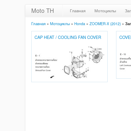
Moto TH
Главная
Мотоциклы
За
Главная
»
Мотоциклы
»
Honda
»
ZOOMER-X (2012)
»
За
CAP HEAT / COOLING FAN COVER
COVE