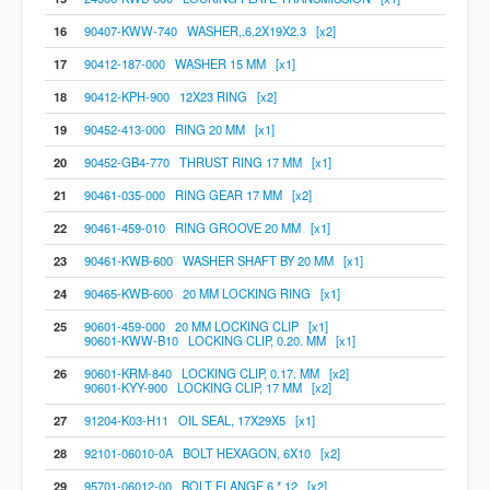
16
90407-KWW-740 WASHER,.6.2X19X2.3 [x2]
17
90412-187-000 WASHER 15 MM [x1]
18
90412-KPH-900 12X23 RING [x2]
19
90452-413-000 RING 20 MM [x1]
20
90452-GB4-770 THRUST RING 17 MM [x1]
21
90461-035-000 RING GEAR 17 MM [x2]
22
90461-459-010 RING GROOVE 20 MM [x1]
23
90461-KWB-600 WASHER SHAFT BY 20 MM [x1]
24
90465-KWB-600 20 MM LOCKING RING [x1]
25
90601-459-000 20 MM LOCKING CLIP [x1]
90601-KWW-B10 LOCKING CLIP, 0.20. MM [x1]
26
90601-KRM-840 LOCKING CLIP, 0.17. MM [x2]
90601-KYY-900 LOCKING CLIP, 17 MM [x2]
27
91204-K03-H11 OIL SEAL, 17X29X5 [x1]
28
92101-06010-0A BOLT HEXAGON, 6X10 [x2]
29
95701-06012-00 BOLT FLANGE 6 * 12 [x2]