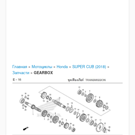
Главная
»
Мотоциклы
»
Honda
»
SUPER CUB (2018)
»
Запчасти
»
GEARBOX