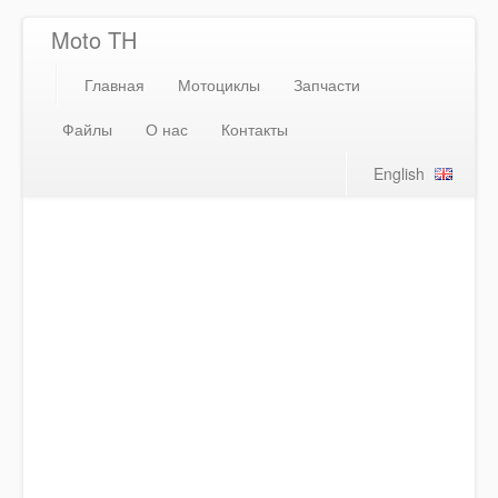
Moto TH
Главная
Мотоциклы
Запчасти
Файлы
О нас
Контакты
English