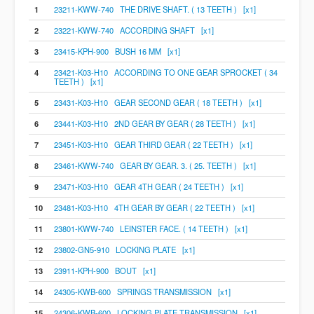
1
23211-KWW-740 THE DRIVE SHAFT. ( 13 TEETH ) [x1]
2
23221-KWW-740 ACCORDING SHAFT [x1]
3
23415-KPH-900 BUSH 16 MM [x1]
4
23421-K03-H10 ACCORDING TO ONE GEAR SPROCKET ( 34
TEETH ) [x1]
5
23431-K03-H10 GEAR SECOND GEAR ( 18 TEETH ) [x1]
6
23441-K03-H10 2ND GEAR BY GEAR ( 28 TEETH ) [x1]
7
23451-K03-H10 GEAR THIRD GEAR ( 22 TEETH ) [x1]
8
23461-KWW-740 GEAR BY GEAR. 3. ( 25. TEETH ) [x1]
9
23471-K03-H10 GEAR 4TH GEAR ( 24 TEETH ) [x1]
10
23481-K03-H10 4TH GEAR BY GEAR ( 22 TEETH ) [x1]
11
23801-KWW-740 LEINSTER FACE. ( 14 TEETH ) [x1]
12
23802-GN5-910 LOCKING PLATE [x1]
13
23911-KPH-900 BOUT [x1]
14
24305-KWB-600 SPRINGS TRANSMISSION [x1]
15
24306-KWB-600 LOCKING PLATE TRANSMISSION [x1]