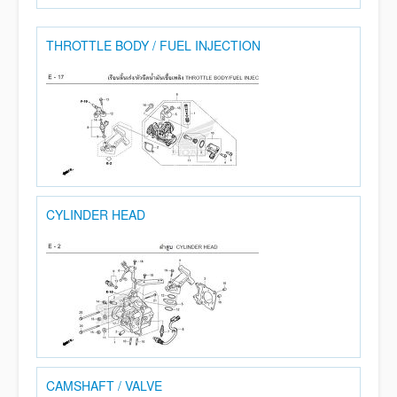
THROTTLE BODY / FUEL INJECTION
CYLINDER HEAD
CAMSHAFT / VALVE