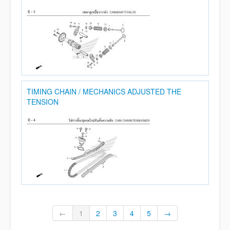
TIMING CHAIN / MECHANICS ADJUSTED THE
TENSION
←
1
2
3
4
5
→