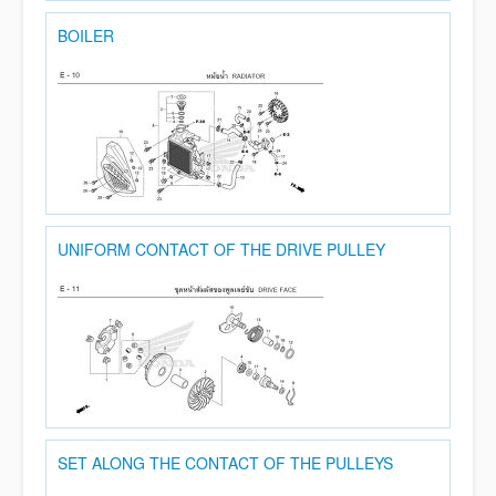
BOILER
UNIFORM CONTACT OF THE DRIVE PULLEY
SET ALONG THE CONTACT OF THE PULLEYS