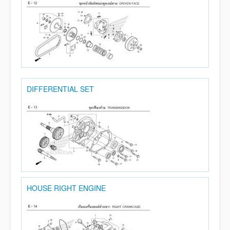
DIFFERENTIAL SET
HOUSE RIGHT ENGINE