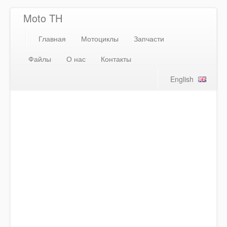
Moto TH
Главная
Мотоциклы
Запчасти
Файлы
О нас
Контакты
English