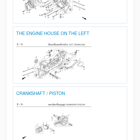
THE ENGINE HOUSE ON THE LEFT
CRANKSHAFT / PISTON