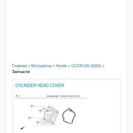
Главная
»
Мотоциклы
»
Honda
»
CLICK125i (2020)
»
Запчасти
CYLINDER HEAD COVER