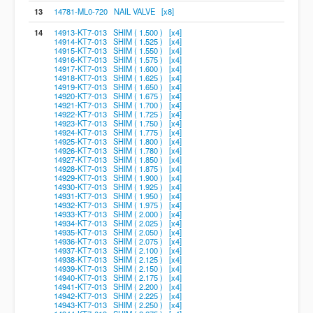
13
14781-ML0-720 NAIL VALVE [x8]
14
14913-KT7-013 SHIM ( 1.500 ) [x4]
14914-KT7-013 SHIM ( 1.525 ) [x4]
14915-KT7-013 SHIM ( 1.550 ) [x4]
14916-KT7-013 SHIM ( 1.575 ) [x4]
14917-KT7-013 SHIM ( 1.600 ) [x4]
14918-KT7-013 SHIM ( 1.625 ) [x4]
14919-KT7-013 SHIM ( 1.650 ) [x4]
14920-KT7-013 SHIM ( 1.675 ) [x4]
14921-KT7-013 SHIM ( 1.700 ) [x4]
14922-KT7-013 SHIM ( 1.725 ) [x4]
14923-KT7-013 SHIM ( 1.750 ) [x4]
14924-KT7-013 SHIM ( 1.775 ) [x4]
14925-KT7-013 SHIM ( 1.800 ) [x4]
14926-KT7-013 SHIM ( 1.780 ) [x4]
14927-KT7-013 SHIM ( 1.850 ) [x4]
14928-KT7-013 SHIM ( 1.875 ) [x4]
14929-KT7-013 SHIM ( 1.900 ) [x4]
14930-KT7-013 SHIM ( 1.925 ) [x4]
14931-KT7-013 SHIM ( 1.950 ) [x4]
14932-KT7-013 SHIM ( 1.975 ) [x4]
14933-KT7-013 SHIM ( 2.000 ) [x4]
14934-KT7-013 SHIM ( 2.025 ) [x4]
14935-KT7-013 SHIM ( 2.050 ) [x4]
14936-KT7-013 SHIM ( 2.075 ) [x4]
14937-KT7-013 SHIM ( 2.100 ) [x4]
14938-KT7-013 SHIM ( 2.125 ) [x4]
14939-KT7-013 SHIM ( 2.150 ) [x4]
14940-KT7-013 SHIM ( 2.175 ) [x4]
14941-KT7-013 SHIM ( 2.200 ) [x4]
14942-KT7-013 SHIM ( 2.225 ) [x4]
14943-KT7-013 SHIM ( 2.250 ) [x4]