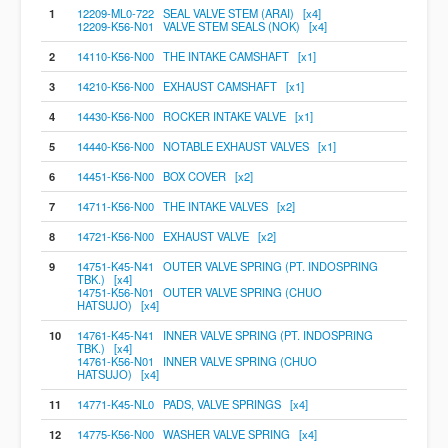
1
12209-ML0-722 SEAL VALVE STEM (ARAI) [x4]
12209-K56-N01 VALVE STEM SEALS (NOK) [x4]
2
14110-K56-N00 THE INTAKE CAMSHAFT [x1]
3
14210-K56-N00 EXHAUST CAMSHAFT [x1]
4
14430-K56-N00 ROCKER INTAKE VALVE [x1]
5
14440-K56-N00 NOTABLE EXHAUST VALVES [x1]
6
14451-K56-N00 BOX COVER [x2]
7
14711-K56-N00 THE INTAKE VALVES [x2]
8
14721-K56-N00 EXHAUST VALVE [x2]
9
14751-K45-N41 OUTER VALVE SPRING (PT. INDOSPRING
TBK.) [x4]
14751-K56-N01 OUTER VALVE SPRING (CHUO
HATSUJO) [x4]
10
14761-K45-N41 INNER VALVE SPRING (PT. INDOSPRING
TBK.) [x4]
14761-K56-N01 INNER VALVE SPRING (CHUO
HATSUJO) [x4]
11
14771-K45-NL0 PADS, VALVE SPRINGS [x4]
12
14775-K56-N00 WASHER VALVE SPRING [x4]