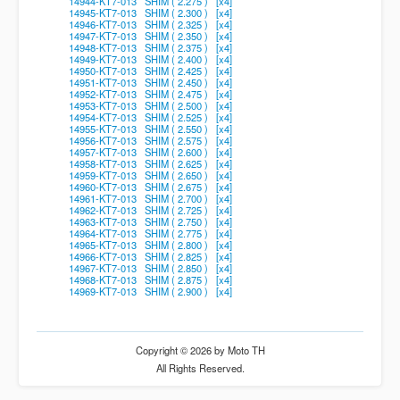
14944-KT7-013 SHIM ( 2.275 ) [x4]
14945-KT7-013 SHIM ( 2.300 ) [x4]
14946-KT7-013 SHIM ( 2.325 ) [x4]
14947-KT7-013 SHIM ( 2.350 ) [x4]
14948-KT7-013 SHIM ( 2.375 ) [x4]
14949-KT7-013 SHIM ( 2.400 ) [x4]
14950-KT7-013 SHIM ( 2.425 ) [x4]
14951-KT7-013 SHIM ( 2.450 ) [x4]
14952-KT7-013 SHIM ( 2.475 ) [x4]
14953-KT7-013 SHIM ( 2.500 ) [x4]
14954-KT7-013 SHIM ( 2.525 ) [x4]
14955-KT7-013 SHIM ( 2.550 ) [x4]
14956-KT7-013 SHIM ( 2.575 ) [x4]
14957-KT7-013 SHIM ( 2.600 ) [x4]
14958-KT7-013 SHIM ( 2.625 ) [x4]
14959-KT7-013 SHIM ( 2.650 ) [x4]
14960-KT7-013 SHIM ( 2.675 ) [x4]
14961-KT7-013 SHIM ( 2.700 ) [x4]
14962-KT7-013 SHIM ( 2.725 ) [x4]
14963-KT7-013 SHIM ( 2.750 ) [x4]
14964-KT7-013 SHIM ( 2.775 ) [x4]
14965-KT7-013 SHIM ( 2.800 ) [x4]
14966-KT7-013 SHIM ( 2.825 ) [x4]
14967-KT7-013 SHIM ( 2.850 ) [x4]
14968-KT7-013 SHIM ( 2.875 ) [x4]
14969-KT7-013 SHIM ( 2.900 ) [x4]
Copyright © 2026 by Moto TH
All Rights Reserved.