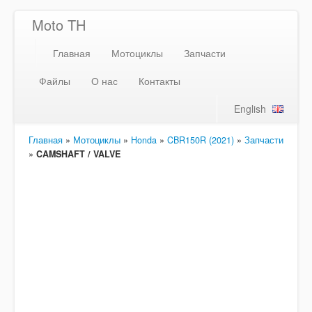
Moto TH
Главная
Мотоциклы
Запчасти
Файлы
О нас
Контакты
English
Главная
»
Мотоциклы
»
Honda
»
CBR150R (2021)
»
Запчасти
»
CAMSHAFT / VALVE