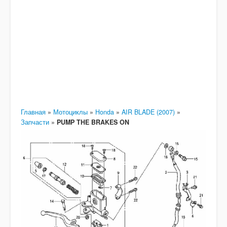
Главная
»
Мотоциклы
»
Honda
»
AIR BLADE (2007)
»
Запчасти
»
PUMP THE BRAKES ON