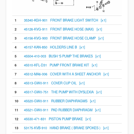
1
35340-KGH-901 FRONT BRAKE LIGHT SWITCH [x1]
2
45126-KVG-911 FRONT BRAKE HOSE (MAX) [x1]
3
45156-KVG-900 FRONT BRAKE HOSE CLAMP [x1]
4
45157-KAN-850 HOLDERS LINE B [x1]
5
45504-410-003 BUSH 'S PUMP THE BRAKES [x1]
6
45510-KFL-D31 PUMP FRONT BRAKE KIT [x1]
7
45512-MA6-006 COVER WITH A SHEET ANCHOR [x1]
8
45513-GW0-911 COVER CUP OIL [x1]
9
45517-GW0-751 THE PUMP WITH DYSLEXIA [x1]
10
45520-GW0-911 RUBBER DIAPHRAGMS [x1]
11
45521-GW0-911 PAD RUBBER DIAPHRAGM [x1]
12
45530-471-831 PISTON PUMP BRAKE [x1]
13
53175-KVB-910 HAND BRAKE ( BRAKE SPOKES ) [x1]