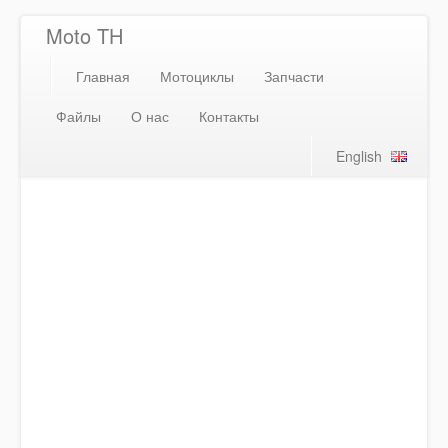
Moto TH
Главная
Мотоциклы
Запчасти
Файлы
О нас
Контакты
English