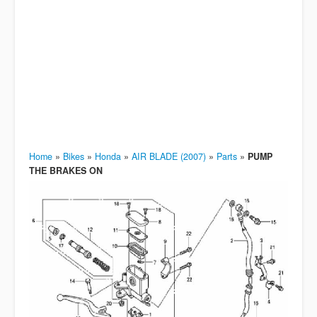
Home
»
Bikes
»
Honda
»
AIR BLADE (2007)
»
Parts
»
PUMP
THE BRAKES ON