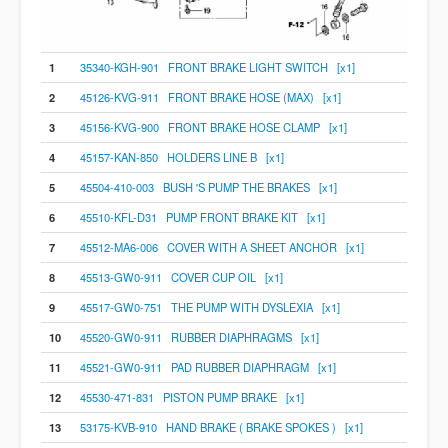
1
35340-KGH-901 FRONT BRAKE LIGHT SWITCH [x1]
2
45126-KVG-911 FRONT BRAKE HOSE (MAX) [x1]
3
45156-KVG-900 FRONT BRAKE HOSE CLAMP [x1]
4
45157-KAN-850 HOLDERS LINE B [x1]
5
45504-410-003 BUSH 'S PUMP THE BRAKES [x1]
6
45510-KFL-D31 PUMP FRONT BRAKE KIT [x1]
7
45512-MA6-006 COVER WITH A SHEET ANCHOR [x1]
8
45513-GW0-911 COVER CUP OIL [x1]
9
45517-GW0-751 THE PUMP WITH DYSLEXIA [x1]
10
45520-GW0-911 RUBBER DIAPHRAGMS [x1]
11
45521-GW0-911 PAD RUBBER DIAPHRAGM [x1]
12
45530-471-831 PISTON PUMP BRAKE [x1]
13
53175-KVB-910 HAND BRAKE ( BRAKE SPOKES ) [x1]