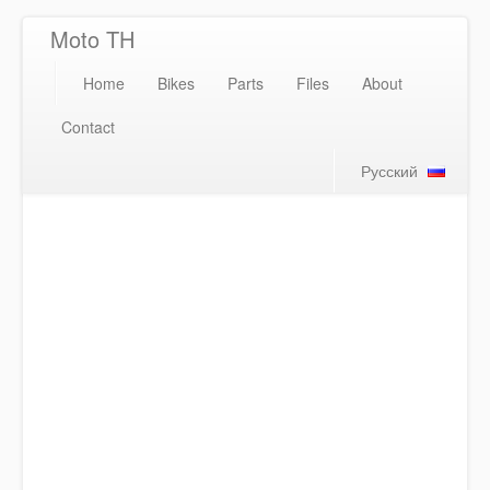
Moto TH
Home
Bikes
Parts
Files
About
Contact
Русский