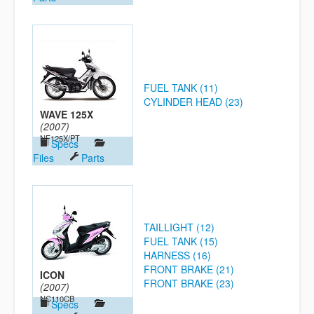
FUEL TANK (11)
CYLINDER HEAD (23)
WAVE 125X
(2007)
NF125X/PT
Specs
Files
Parts
TAILLIGHT (12)
FUEL TANK (15)
HARNESS (16)
FRONT BRAKE (21)
ICON
FRONT BRAKE (23)
(2007)
NC110CB
Specs