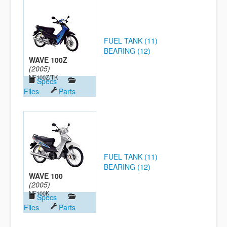
FUEL TANK (11)
BEARING (12)
WAVE 100Z
(2005)
NF100Z/TK
Specs
Files
Parts
FUEL TANK (11)
BEARING (12)
WAVE 100
(2005)
NF100K
Specs
Files
Parts