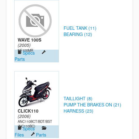
FUEL TANK (11)
BEARING (12)
WAVE 100S
(2005)
NF100MR
Specs
Parts
TAILLIGHT (8)
PUMP THE BRAKES ON (21)
CLICK110
HARNESS (23)
(2006)
ANC110BCT/BDT/BST
(NC110BC)
Specs
Files
Parts