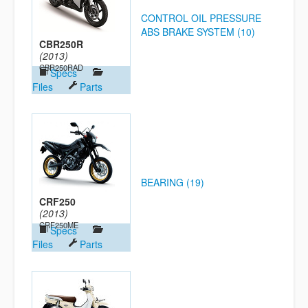
CONTROL OIL PRESSURE
ABS BRAKE SYSTEM (10)
CBR250R
(2013)
CBR250RAD
Specs
Files
Parts
BEARING (19)
CRF250
(2013)
CRF250ME
Specs
Files
Parts