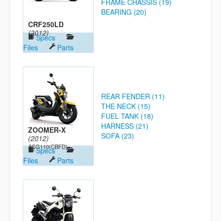
FRAME CHASSIS (19)
BEARING (20)
CRF250LD
(2012)
Specs
Files
Parts
REAR FENDER (11)
THE NECK (15)
FUEL TANK (18)
HARNESS (21)
ZOOMER-X
SOFA (23)
(2012)
ACG110(CBFD)
Specs
Files
Parts