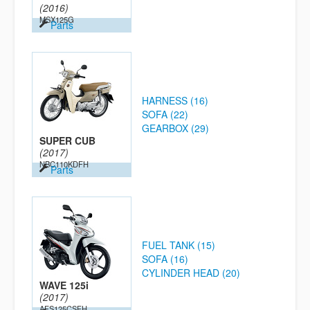
(2016)
MSX125G
Parts
HARNESS (16)
SOFA (22)
GEARBOX (29)
SUPER CUB
(2017)
NBC110KDFH
Parts
FUEL TANK (15)
SOFA (16)
CYLINDER HEAD (20)
WAVE 125i
(2017)
AFS125CSFH