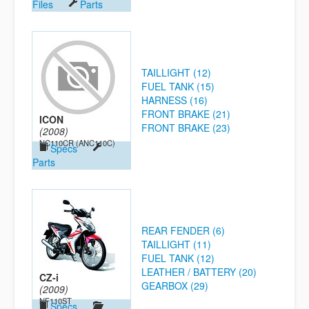
Files
Parts
TAILLIGHT (12)
FUEL TANK (15)
HARNESS (16)
FRONT BRAKE (21)
ICON
FRONT BRAKE (23)
(2008)
NC110CR (ANC110C)
Specs
Parts
REAR FENDER (6)
TAILLIGHT (11)
FUEL TANK (12)
LEATHER / BATTERY (20)
CZ-i
GEARBOX (29)
(2009)
NF110ST
Specs