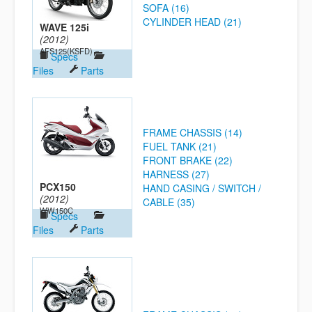
SOFA (16)
CYLINDER HEAD (21)
WAVE 125i
(2012)
AFS125(KSFD)
Specs
Files
Parts
FRAME CHASSIS (14)
FUEL TANK (21)
FRONT BRAKE (22)
HARNESS (27)
PCX150
HAND CASING / SWITCH /
(2012)
CABLE (35)
WW150C
Specs
Files
Parts