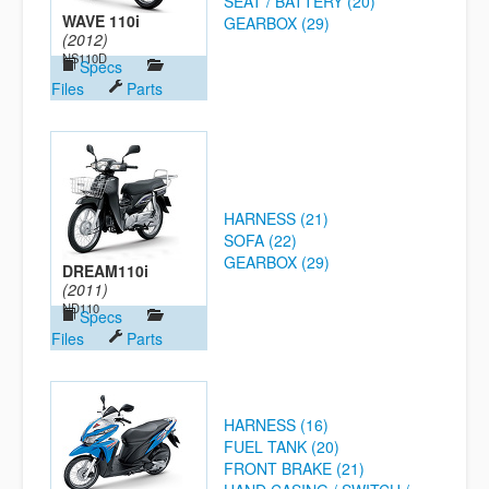
SEAT / BATTERY (20)
WAVE 110i
GEARBOX (29)
(2012)
NS110D
Specs
Files
Parts
HARNESS (21)
SOFA (22)
GEARBOX (29)
DREAM110i
(2011)
ND110
Specs
Files
Parts
HARNESS (16)
FUEL TANK (20)
FRONT BRAKE (21)