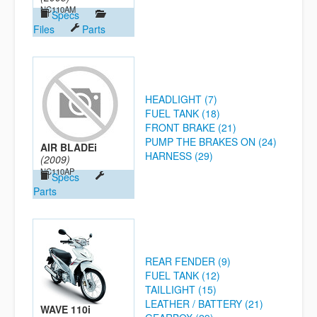
NC110AM
Specs
Files
Parts
HEADLIGHT (7)
FUEL TANK (18)
FRONT BRAKE (21)
PUMP THE BRAKES ON (24)
AIR BLADEi
HARNESS (29)
(2009)
NC110AP
Specs
Parts
REAR FENDER (9)
FUEL TANK (12)
TAILLIGHT (15)
LEATHER / BATTERY (21)
WAVE 110i