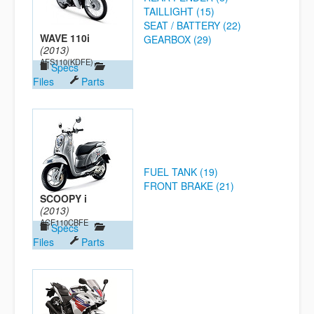
TAILLIGHT (15)
SEAT / BATTERY (22)
WAVE 110i
GEARBOX (29)
(2013)
AFS110(KDFE)
Specs
Files
Parts
FUEL TANK (19)
FRONT BRAKE (21)
SCOOPY i
(2013)
ACF110CBFE
Specs
Files
Parts