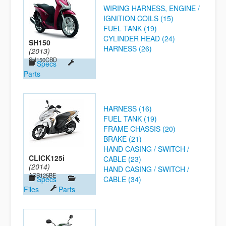
WIRING HARNESS, ENGINE /
IGNITION COILS (15)
FUEL TANK (19)
CYLINDER HEAD (24)
SH150
HARNESS (26)
(2013)
SH150CBD
Specs
Parts
HARNESS (16)
FUEL TANK (19)
FRAME CHASSIS (20)
BRAKE (21)
HAND CASING / SWITCH /
CLICK125i
CABLE (23)
(2014)
HAND CASING / SWITCH /
ACB125BE
Specs
CABLE (34)
Files
Parts