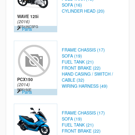
SOFA (16)
CYLINDER HEAD (20)
WAVE 125i
(2016)
AFS125CSFG
Parts
FRAME CHASSIS (17)
SOFA (19)
FUEL TANK (21)
FRONT BRAKE (22)
HAND CASING / SWITCH /
PCX150
CABLE (32)
(2014)
WIRING HARNESS (49)
WW150E
Parts
FRAME CHASSIS (17)
SOFA (19)
FUEL TANK (21)
FRONT BRAKE (22)