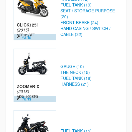
FUEL TANK (19)
SEAT / STORAGE PURPOSE
(20)
FRONT BRAKE (24)
CLICK125i
HAND CASING / SWITCH /
(2015)
CABLE (32)
ACB125BTF
Parts
GAUGE (10)
THE NECK (15)
FUEL TANK (18)
HARNESS (21)
ZOOMER-X
(2016)
ACG110CBTG
Parts
FUEL TANK (15)