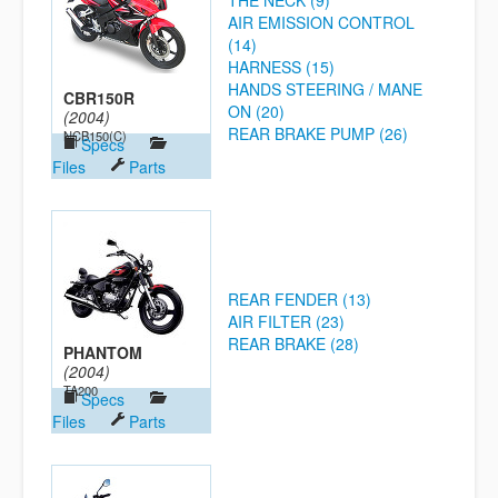
THE NECK (9)
AIR EMISSION CONTROL
(14)
HARNESS (15)
HANDS STEERING / MANE
CBR150R
ON (20)
(2004)
REAR BRAKE PUMP (26)
NCB150(C)
Specs
Files
Parts
REAR FENDER (13)
AIR FILTER (23)
REAR BRAKE (28)
PHANTOM
(2004)
TA200
Specs
Files
Parts