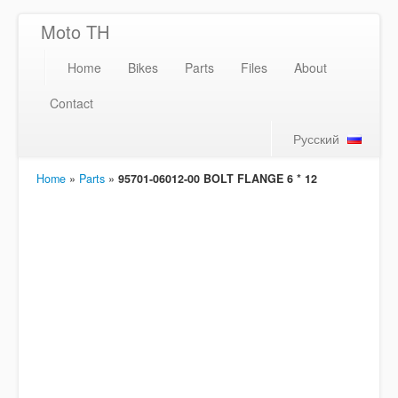
Moto TH
Home
Bikes
Parts
Files
About
Contact
Русский
Home
»
Parts
»
95701-06012-00 BOLT FLANGE 6 * 12