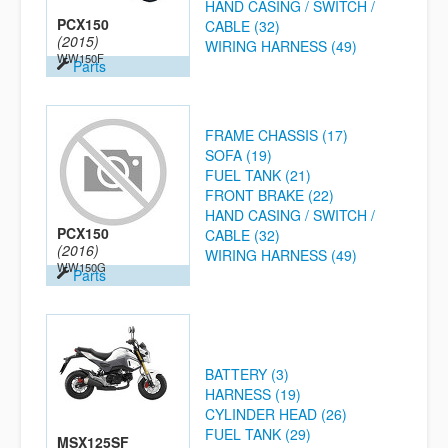
HAND CASING / SWITCH /
PCX150
CABLE (32)
(2015)
WIRING HARNESS (49)
WW150F
Parts
FRAME CHASSIS (17)
SOFA (19)
FUEL TANK (21)
FRONT BRAKE (22)
HAND CASING / SWITCH /
PCX150
CABLE (32)
(2016)
WIRING HARNESS (49)
WW150G
Parts
BATTERY (3)
HARNESS (19)
CYLINDER HEAD (26)
FUEL TANK (29)
MSX125SF