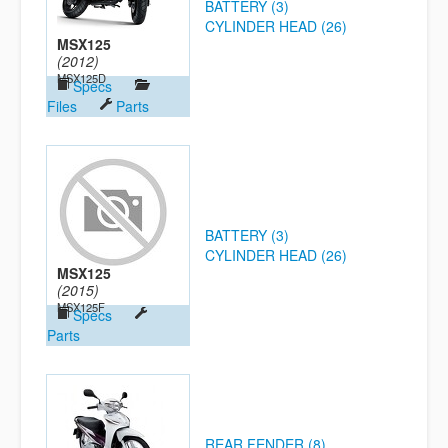
BATTERY (3)
CYLINDER HEAD (26)
MSX125
(2012)
MSX125D
Specs
Files
Parts
BATTERY (3)
CYLINDER HEAD (26)
MSX125
(2015)
MSX125F
Specs
Parts
REAR FENDER (8)