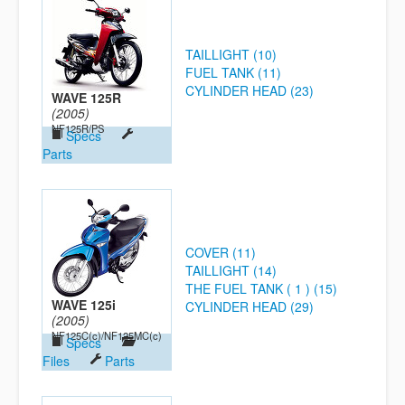
TAILLIGHT (10)
FUEL TANK (11)
CYLINDER HEAD (23)
WAVE 125R
(2005)
NF125R/PS
Specs
Parts
COVER (11)
TAILLIGHT (14)
THE FUEL TANK ( 1 ) (15)
WAVE 125i
CYLINDER HEAD (29)
(2005)
NF125C(c)/NF125MC(c)
Specs
Files
Parts