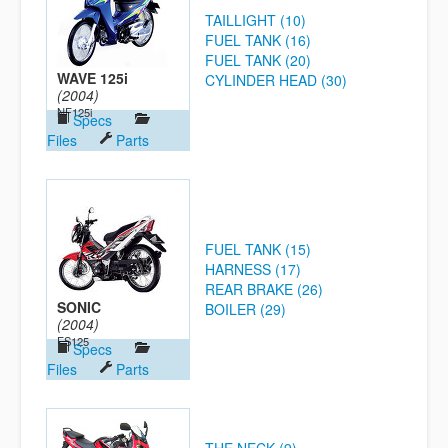
TAILLIGHT (10)
FUEL TANK (16)
FUEL TANK (20)
WAVE 125i
CYLINDER HEAD (30)
(2004)
NF125i
Specs
Files
Parts
FUEL TANK (15)
HARNESS (17)
REAR BRAKE (26)
SONIC
BOILER (29)
(2004)
FS125
Specs
Files
Parts