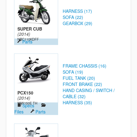
HARNESS (17)
SOFA (22)
GEARBOX (29)
SUPER CUB
(2014)
NBC110KDFF
Parts
FRAME CHASSIS (16)
SOFA (19)
FUEL TANK (20)
FRONT BRAKE (22)
HAND CASING / SWITCH /
PCX150
CABLE (32)
(2014)
HARNESS (35)
WW150E TH
Specs
Files
Parts