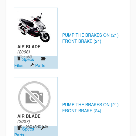
PUMP THE BRAKES ON (21)
FRONT BRAKE (24)
AIR BLADE
(2006)
NC110AR
Specs
Files
Parts
PUMP THE BRAKES ON (21)
FRONT BRAKE (24)
AIR BLADE
(2007)
NC110AC (ANC110)
Specs
Parts