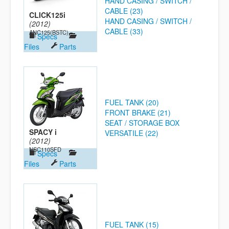
HAND CASING / SWITCH /
CABLE (23)
CLICK125i
HAND CASING / SWITCH /
(2012)
CABLE (33)
ANC125(BSTC)
Specs
Files
Parts
FUEL TANK (20)
FRONT BRAKE (21)
SEAT / STORAGE BOX
SPACY i
VERSATILE (22)
(2012)
NSC110SFD
Specs
Files
Parts
FUEL TANK (15)