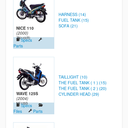
HARNESS (14)
FUEL TANK (15)
SOFA (21)
NICE 110
(2000)
ZN110(R)
Specs
Parts
TAILLIGHT (10)
THE FUEL TANK ( 1 ) (15)
THE FUEL TANK ( 2 ) (20)
WAVE 125S
CYLINDER HEAD (29)
(2004)
NF125S
Specs
Files
Parts