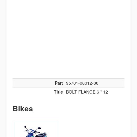
Part
95701-06012-00
Title
BOLT FLANGE 6 * 12
Bikes