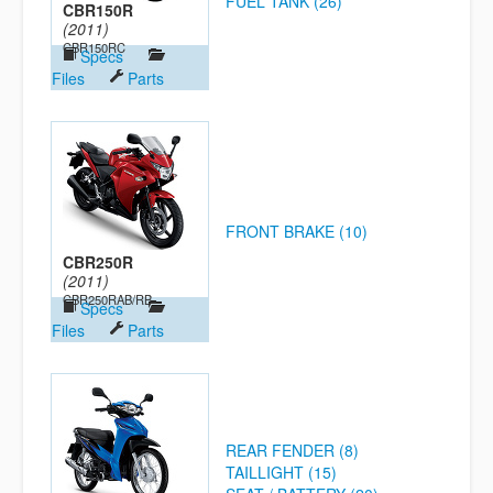
FUEL TANK (26)
CBR150R
(2011)
CBR150RC
Specs
Files
Parts
FRONT BRAKE (10)
CBR250R
(2011)
CBR250RAB/RB
Specs
Files
Parts
REAR FENDER (8)
TAILLIGHT (15)