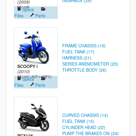
GEARBOX (29)
(2009)
NF110K
Specs
Files
Parts
FRAME CHASSIS (10)
FUEL TANK (17)
HARNESS (21)
SERIES ANEMOMETER (25)
SCOOPY i
THROTTLE BODY (26)
(2010)
KT110C (ACF110SFC)
Specs
Files
Parts
CURVED CHASSIS (14)
FUEL TANK (15)
CYLINDER HEAD (22)
PUMP THE BRAKES ON (24)
PCX125