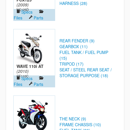
HARNESS (28)
(2009)
NC125D
Specs
Files
Parts
REAR FENDER (9)
GEARBOX (11)
FUEL TANK / FUEL PUMP
(15)
TRIPOD (17)
WAVE 110i AT
SEAT / STEEL REAR SEAT /
(2010)
STORAGE PURPOSE (18)
CF110C
Specs
Files
Parts
THE NECK (9)
FRAME CHASSIS (10)