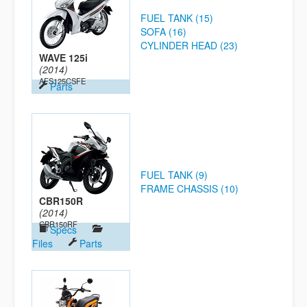
FUEL TANK (15)
SOFA (16)
CYLINDER HEAD (23)
WAVE 125i
(2014)
AFS125CSFE
Parts
FUEL TANK (9)
FRAME CHASSIS (10)
CBR150R
(2014)
CBR150RF
Specs
Files
Parts