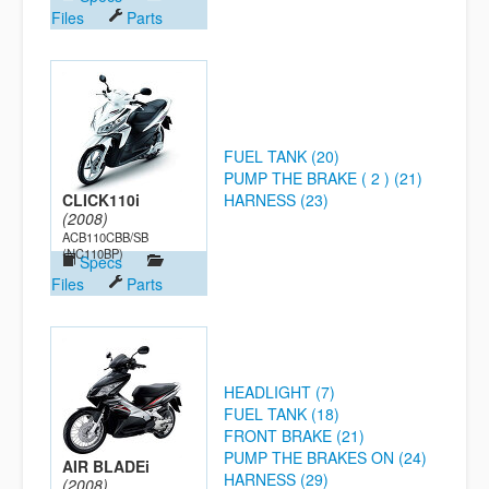
Files
Parts
FUEL TANK (20)
PUMP THE BRAKE ( 2 ) (21)
CLICK110i
HARNESS (23)
(2008)
ACB110CBB/SB
(NC110BP)
Specs
Files
Parts
HEADLIGHT (7)
FUEL TANK (18)
FRONT BRAKE (21)
PUMP THE BRAKES ON (24)
AIR BLADEi
HARNESS (29)
(2008)