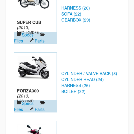
HARNESS (20)
SOFA (22)
GEARBOX (29)
SUPER CUB
(2013)
NBC110MDFE
Specs
Files
Parts
CYLINDER / VALVE BACK (8)
CYLINDER HEAD (24)
HARNESS (26)
FORZA300
BOILER (32)
(2013)
NSS300AD
Specs
Files
Parts