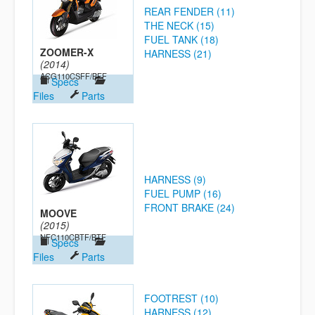
REAR FENDER (11)
THE NECK (15)
FUEL TANK (18)
ZOOMER-X
HARNESS (21)
(2014)
ACG110CSFF/BFF
Specs
Files
Parts
HARNESS (9)
FUEL PUMP (16)
FRONT BRAKE (24)
MOOVE
(2015)
NFC110CBTF/BTF
Specs
Files
Parts
FOOTREST (10)
HARNESS (12)