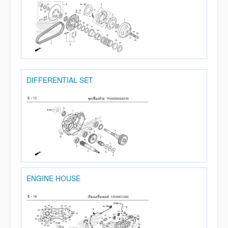
DIFFERENTIAL SET
ENGINE HOUSE