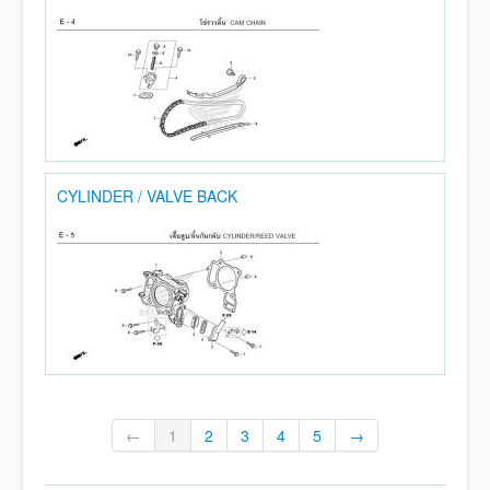
CYLINDER / VALVE BACK
←
1
2
3
4
5
→