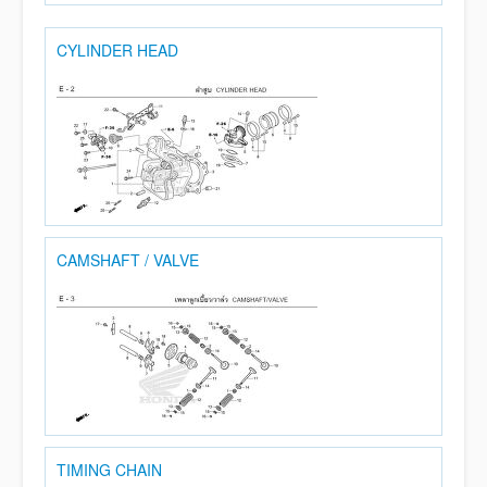
CYLINDER HEAD
CAMSHAFT / VALVE
TIMING CHAIN