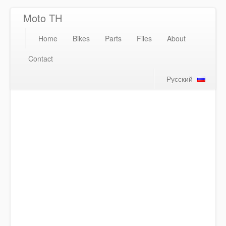
Moto TH
Home
Bikes
Parts
Files
About
Contact
Русский