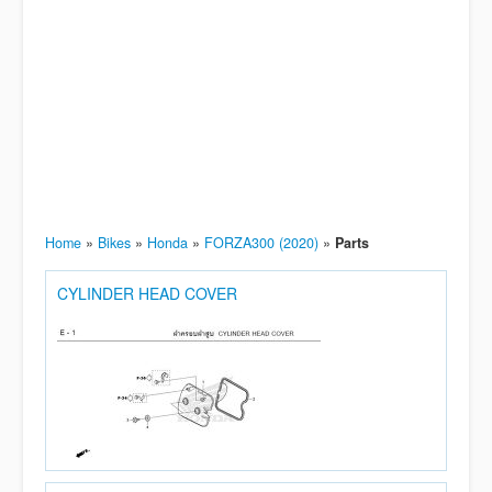
Home
»
Bikes
»
Honda
»
FORZA300 (2020)
»
Parts
CYLINDER HEAD COVER