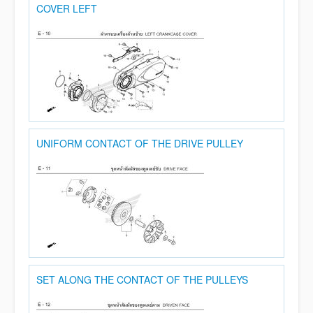
COVER LEFT
UNIFORM CONTACT OF THE DRIVE PULLEY
SET ALONG THE CONTACT OF THE PULLEYS