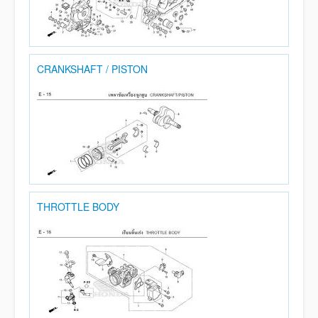
CRANKSHAFT / PISTON
THROTTLE BODY