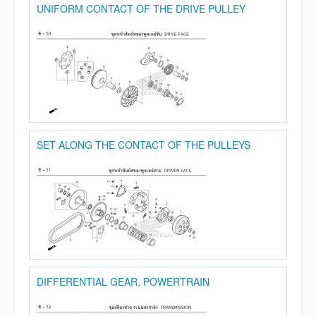
UNIFORM CONTACT OF THE DRIVE PULLEY
SET ALONG THE CONTACT OF THE PULLEYS
DIFFERENTIAL GEAR, POWERTRAIN