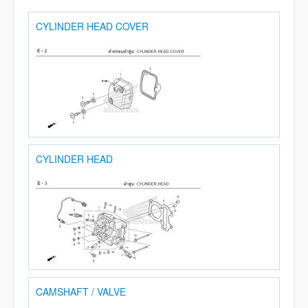
CYLINDER HEAD COVER
CYLINDER HEAD
CAMSHAFT / VALVE