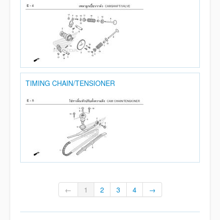
TIMING CHAIN/TENSIONER
←
1
2
3
4
→