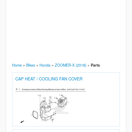
Home
»
Bikes
»
Honda
»
ZOOMER-X (2018)
»
Parts
CAP HEAT / COOLING FAN COVER