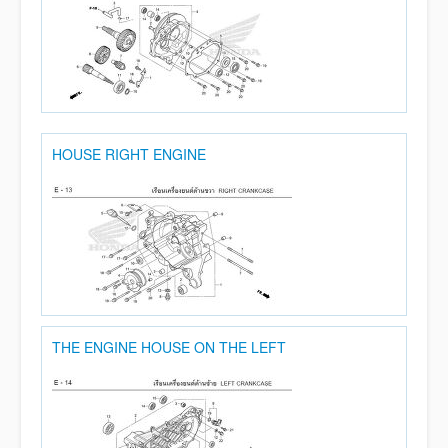
HOUSE RIGHT ENGINE
THE ENGINE HOUSE ON THE LEFT