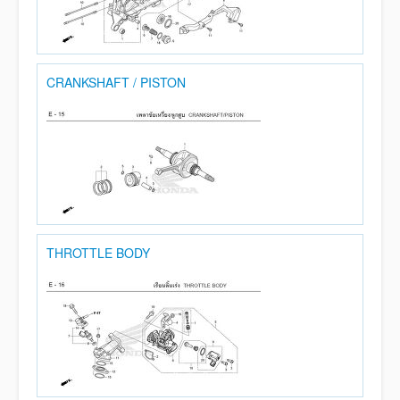
CRANKSHAFT / PISTON
THROTTLE BODY