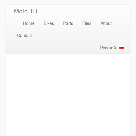
Moto TH
Home
Bikes
Parts
Files
About
Contact
Русский