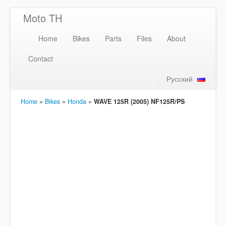
Moto TH
Home
Bikes
Parts
Files
About
Contact
Русский
Home
»
Bikes
»
Honda
»
WAVE 125R (2005) NF125R/PS