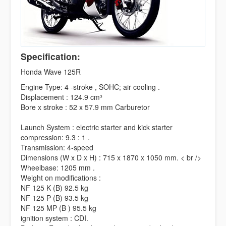
Specification:
Honda Wave 125R
Engine Type: 4 -stroke , SOHC; air cooling .
Displacement : 124.9 cm³
Bore x stroke : 52 x 57.9 mm Carburetor
Launch System : electric starter and kick starter
compression: 9.3 : 1 .
Transmission: 4-speed
Dimensions (W x D x H) : 715 x 1870 x 1050 mm. < br />
Wheelbase: 1205 mm .
Weight on modifications :
NF 125 K (B) 92.5 kg
NF 125 P (B) 93.5 kg
NF 125 MP (B ) 95.5 kg
ignition system : CDI.