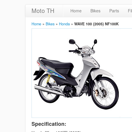
Moto TH
Home
Bikes
Parts
Fi
Home
»
Bikes
»
Honda
»
WAVE 100 (2005) NF100K
Specification: