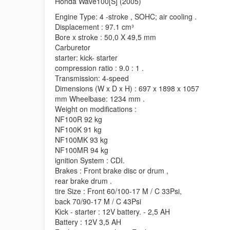
Honda Wave100[S] (2005)
Engine Type: 4 -stroke , SOHC; air cooling .
Displacement : 97.1 cm³
Bore x stroke : 50,0 X 49,5 mm
Carburetor
starter: kick- starter
compression ratio : 9.0 : 1 .
Transmission: 4-speed
Dimensions (W x D x H) : 697 x 1898 x 1057
mm Wheelbase: 1234 mm .
Weight on modifications :
NF100R 92 kg
NF100K 91 kg
NF100MK 93 kg
NF100MR 94 kg
ignition System : CDI.
Brakes : Front brake disc or drum ,
rear brake drum .
tire Size : Front 60/100-17 M / C 33Psi,
back 70/90-17 M / C 43Psi
Kick - starter : 12V battery. - 2,5 AH
Battery : 12V 3,5 AH