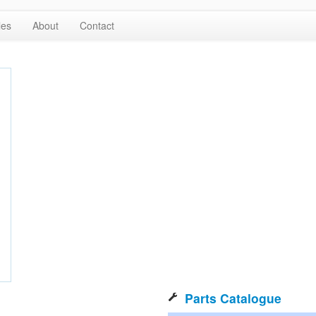
les
About
Contact
Parts Catalogue