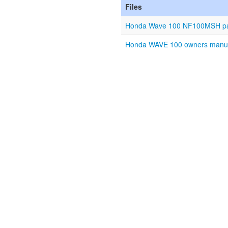
Files
Honda Wave 100 NF100MSH part
Honda WAVE 100 owners manual