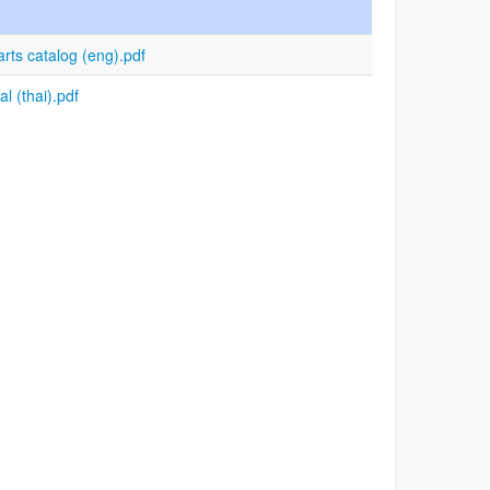
s catalog (eng).pdf
 (thai).pdf