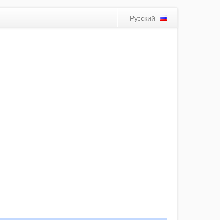
Русский